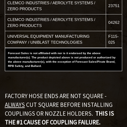
CLEMCO INDUSTRIES / AEROLYTE SYSTEMS /
23751
ZERO PRODUCTS
CLEMCO INDUSTRIES / AEROLYTE SYSTEMS /
04262
ZERO PRODUCTS
UNIVERSAL EQUIPMENT MANUFACTURING
F115-
COMPANY / UNIBLAST TECHNOLOGIES
025
Forecast Sales is not affiliated with nor is it endorsed by the above
manufacturer(s). The product depicted above is not produced or authorized by
the above manufacturer(s), with the exception of Forecast Sales/Pirate Brand,
RPB Safety, and Bullard.
FACTORY HOSE ENDS ARE NOT SQUARE -
ALWAYS
CUT SQUARE BEFORE INSTALLING
COUPLINGS OR NOZZLE HOLDERS.
THIS IS
THE #1 CAUSE OF COUPLING FAILURE.