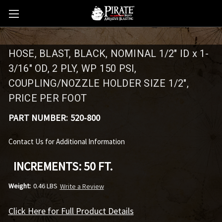
HOSE, BLAST, BLACK, NOMINAL 1/2" ID x 1-
3/16" OD, 2 PLY, WP 150 PSI,
COUPLING/NOZZLE HOLDER SIZE 1/2",
PRICE PER FOOT
PART NUMBER:
520-800
Contact Us for Additional Information
INCREMENTS: 50 FT.
Weight:
0.46 LBS
Write a Review
Click Here for Full Product Details