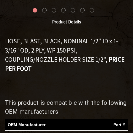
Product Details
HOSE, BLAST, BLACK, NOMINAL 1/2" ID x 1-
3/16" OD, 2 PLY, WP 150 PSI,
COUPLING/NOZZLE HOLDER SIZE 1/2",
PRICE
PER FOOT
This product is compatible with the following
OEM manufacturers
OEM Manufacturer
Part #