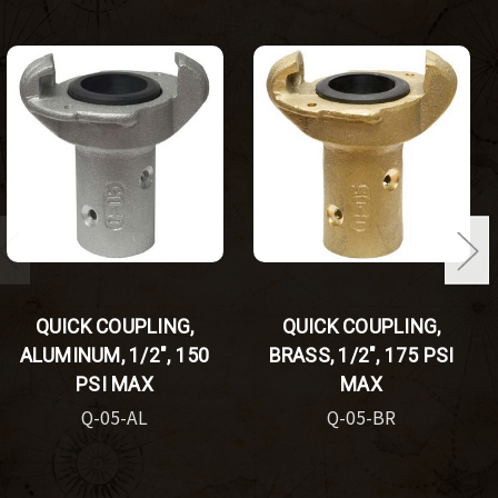
QUICK COUPLING,
QUICK COUPLING,
ALUMINUM, 1/2", 150
BRASS, 1/2", 175 PSI
PSI MAX
MAX
Q-05-AL
Q-05-BR