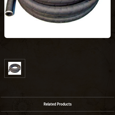
Related Products