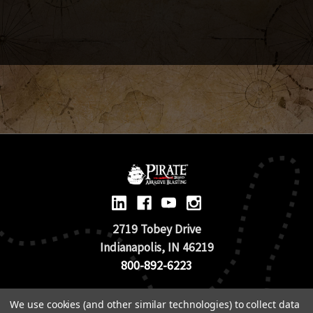
2719 Tobey Drive
Indianapolis, IN 46219
800-892-6223
© 2026 Pirate Brand |
Terms of Use
We use cookies (and other similar technologies) to collect data