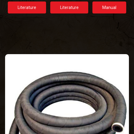
Literature
Literature
Manual