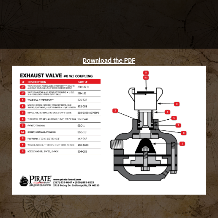
Download the PDF