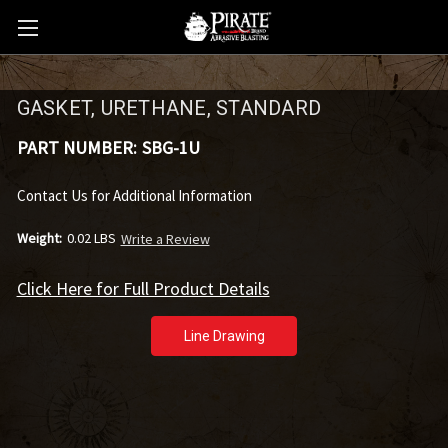
GASKET, URETHANE, STANDARD
PART NUMBER:
SBG-1U
Contact Us for Additional Information
Weight:
0.02 LBS
Write a Review
Click Here for Full Product Details
Line Drawing