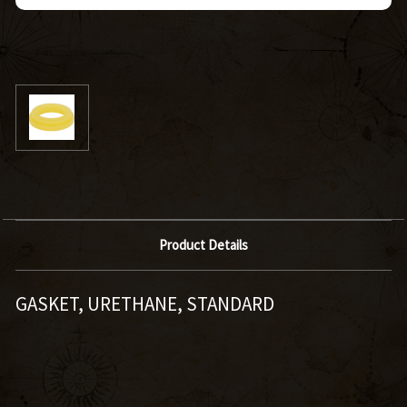
Product Details
GASKET, URETHANE, STANDARD