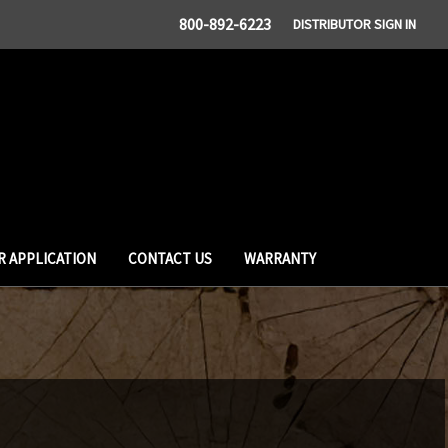
800-892-6223
DISTRIBUTOR SIGN IN
R APPLICATION
CONTACT US
WARRANTY