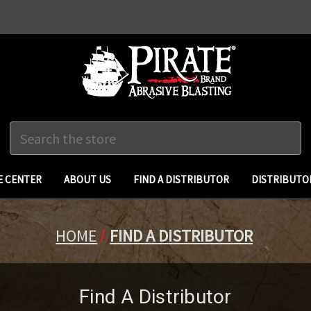
Search
 CENTER
ABOUT US
FIND A DISTRIBUTOR
DISTRIBUTO
HOME
FIND A DISTRIBUTOR
Find A Distributor