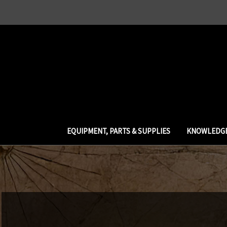
EQUIPMENT, PARTS & SUPPLIES
KNOWLEDGE