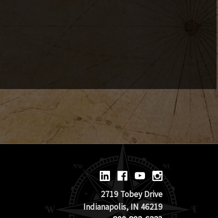
2719 Tobey Drive
Indianapolis, IN 46219