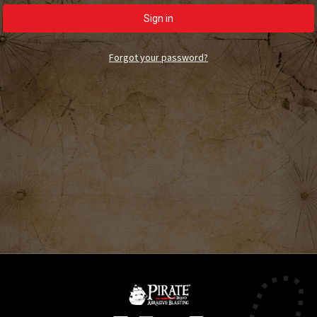
Forgot your password?