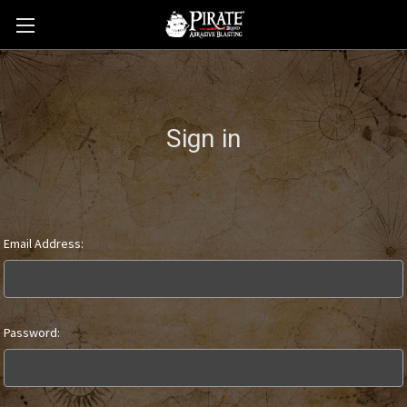
Sign in
Email Address:
Password: