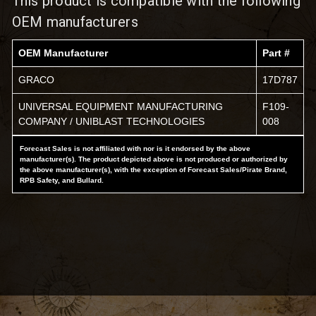
This product is compatible with the following
OEM manufacturers
OEM Manufacturer
Part #
GRACO
17D787
UNIVERSAL EQUIPMENT MANUFACTURING
F109-
COMPANY / UNIBLAST TECHNOLOGIES
008
Forecast Sales is not affiliated with nor is it endorsed by the above
manufacturer(s). The product depicted above is not produced or authorized by
the above manufacturer(s), with the exception of Forecast Sales/Pirate Brand,
RPB Safety, and Bullard.