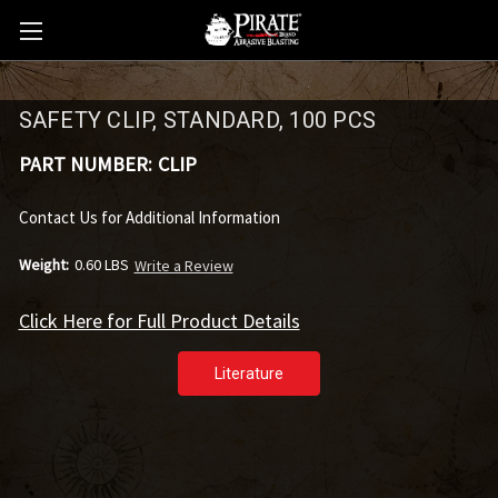
SAFETY CLIP, STANDARD, 100 PCS
PART NUMBER:
CLIP
Contact Us for Additional Information
Weight:
0.60 LBS
Write a Review
Click Here for Full Product Details
Literature