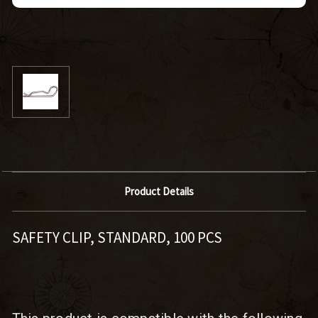
Product Details
SAFETY CLIP, STANDARD, 100 PCS