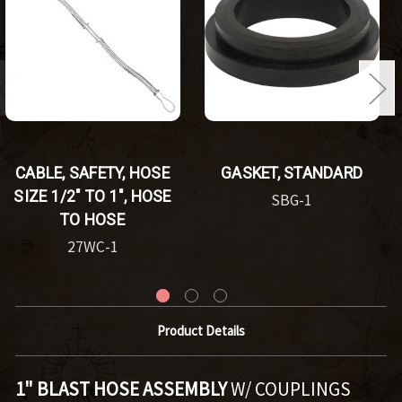
CABLE, SAFETY, HOSE
GASKET, STANDARD
SIZE 1/2" TO 1", HOSE
SBG-1
TO HOSE
27WC-1
Product Details
1" BLAST HOSE ASSEMBLY
W/ COUPLINGS