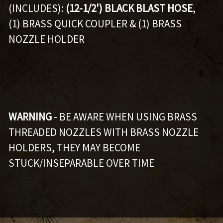
(INCLUDES):
(12-1/2') BLACK BLAST HOSE
,
(1) BRASS QUICK COUPLER & (1) BRASS
NOZZLE HOLDER
WARNING
- BE AWARE WHEN USING BRASS
THREADED NOZZLES WITH BRASS NOZZLE
HOLDERS, THEY MAY BECOME
STUCK/INSEPARABLE OVER TIME