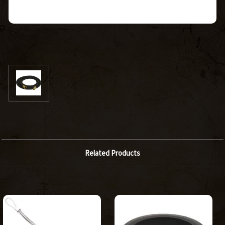
Related Products