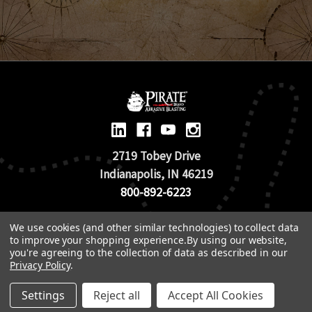
2719 Tobey Drive
Indianapolis, IN 46219
800-892-6223
We use cookies (and other similar technologies) to collect data
© 2026 Pirate Brand |
Terms of Use
to improve your shopping experience.
By using our website,
TOS & Return Policy
|
Privacy Policy
you're agreeing to the collection of data as described in our
Privacy Policy
.
Settings
Reject all
Accept All Cookies