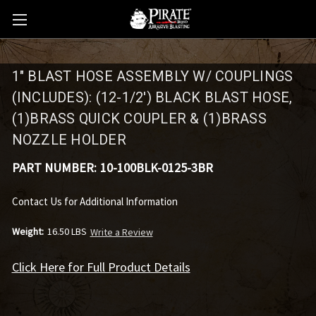
1" BLAST HOSE ASSEMBLY W/ COUPLINGS
(INCLUDES): (12-1/2') BLACK BLAST HOSE,
(1)BRASS QUICK COUPLER & (1)BRASS
NOZZLE HOLDER
PART NUMBER:
10-100BLK-0125-3BR
Contact Us for Additional Information
Weight:
16.50 LBS
Write a Review
Click Here for Full Product Details