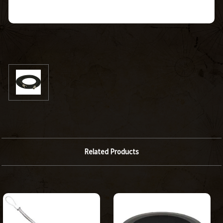
Related Products