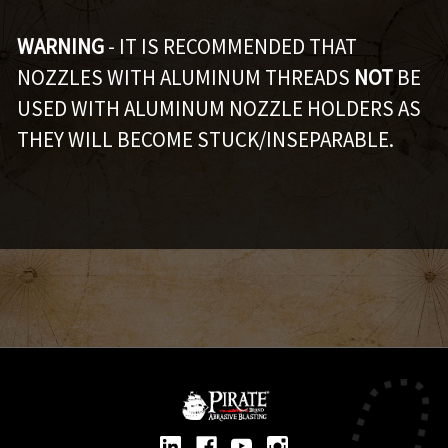
WARNING
- IT IS RECOMMENDED THAT
NOZZLES WITH ALUMINUM THREADS
NOT
BE
USED WITH ALUMINUM NOZZLE HOLDERS AS
THEY WILL BECOME STUCK/INSEPARABLE.