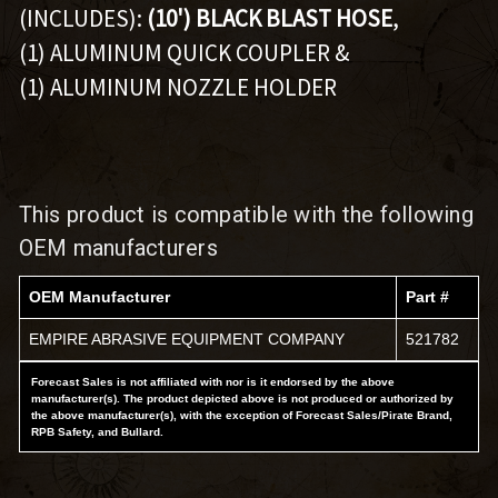
(INCLUDES):
(10') BLACK BLAST HOSE
,
(1) ALUMINUM QUICK COUPLER &
(1) ALUMINUM NOZZLE HOLDER
This product is compatible with the following
OEM manufacturers
OEM Manufacturer
Part #
EMPIRE ABRASIVE EQUIPMENT COMPANY
521782
Forecast Sales is not affiliated with nor is it endorsed by the above
manufacturer(s). The product depicted above is not produced or authorized by
the above manufacturer(s), with the exception of Forecast Sales/Pirate Brand,
RPB Safety, and Bullard.