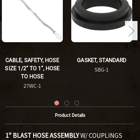
CABLE, SAFETY, HOSE
GASKET, STANDARD
SIZE 1/2" TO 1", HOSE
SBG-1
TO HOSE
27WC-1
Product Details
1" BLAST HOSE ASSEMBLY
W/ COUPLINGS