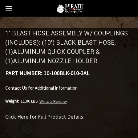
1" BLAST HOSE ASSEMBLY W/ COUPLINGS
(INCLUDES): (10') BLACK BLAST HOSE,
(1)ALUMINUM QUICK COUPLER &
(1)ALUMINUM NOZZLE HOLDER
PART NUMBER:
10-100BLK-010-3AL
Contact Us for Additional Information
Weight:
11.80 LBS
Write a Review
Click Here for Full Product Details