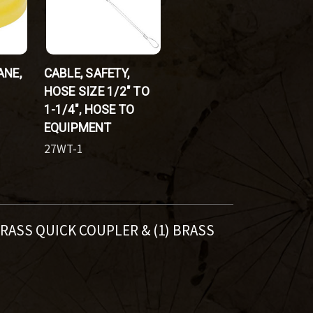
ANE,
CABLE, SAFETY,
HOSE SIZE 1/2" TO
1-1/4", HOSE TO
EQUIPMENT
27WT-1
 BRASS QUICK COUPLER & (1) BRASS