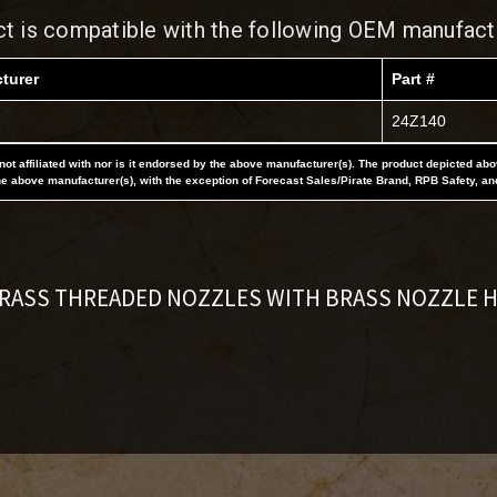
ct is compatible with the following OEM manufact
turer
Part #
24Z140
not affiliated with nor is it endorsed by the above manufacturer(s). The product depicted ab
he above manufacturer(s), with the exception of Forecast Sales/Pirate Brand, RPB Safety, an
BRASS THREADED NOZZLES WITH BRASS NOZZLE 