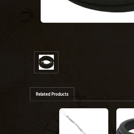
Related Products