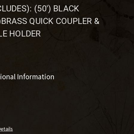
LUDES): (50') BLACK
1)BRASS QUICK COUPLER &
LE HOLDER
tional Information
etails