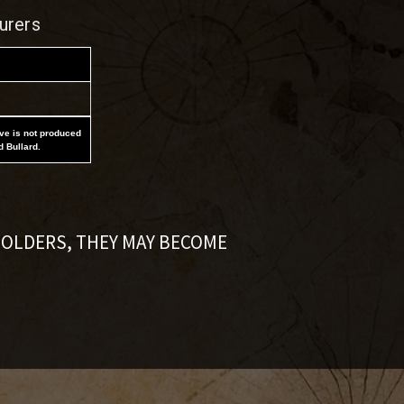
urers
ove is not produced
d Bullard.
HOLDERS, THEY MAY BECOME