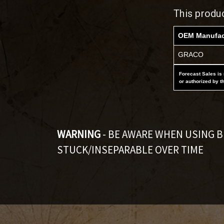
This produ
OEM Manufac
GRACO
Forecast Sales is 
or authorized by t
WARNING
- BE AWARE WHEN USING 
STUCK/INSEPARABLE OVER TIME