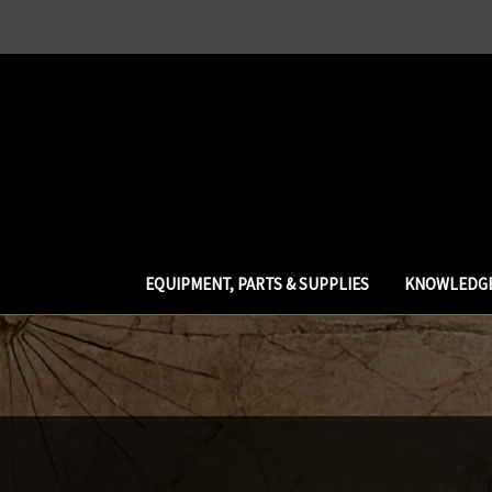
EQUIPMENT, PARTS & SUPPLIES
KNOWLEDGE