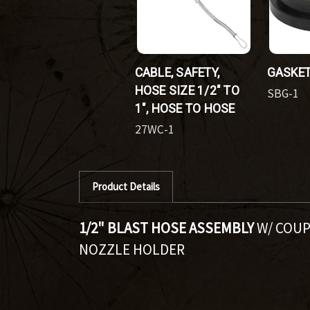
CABLE, SAFETY,
GASKET
HOSE SIZE 1/2" TO
SBG-1
1", HOSE TO HOSE
27WC-1
Product Details
1/2" BLAST HOSE ASSEMBLY
W/ COUP
NOZZLE HOLDER