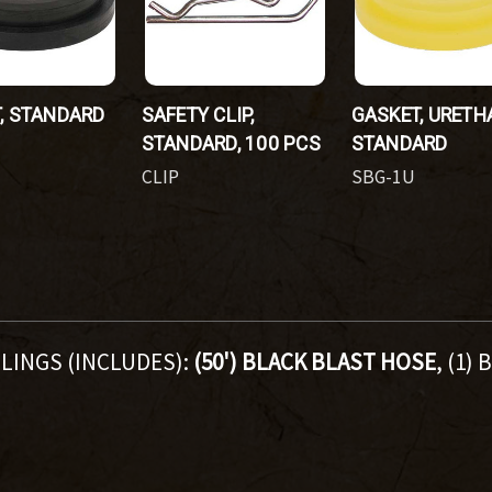
, STANDARD
SAFETY CLIP,
GASKET, URETH
STANDARD, 100 PCS
STANDARD
CLIP
SBG-1U
LINGS (INCLUDES):
(50') BLACK BLAST HOSE
, (1)