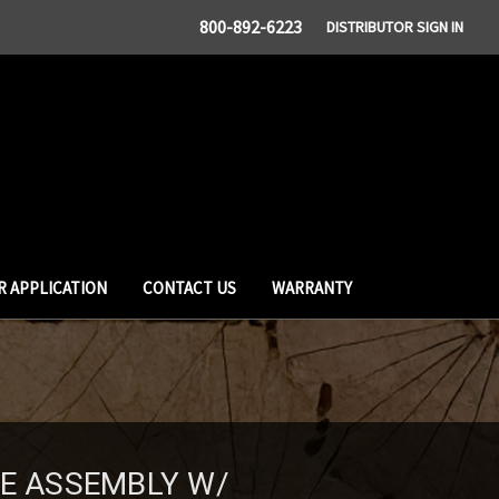
800-892-6223
DISTRIBUTOR SIGN IN
R APPLICATION
CONTACT US
WARRANTY
SE ASSEMBLY W/