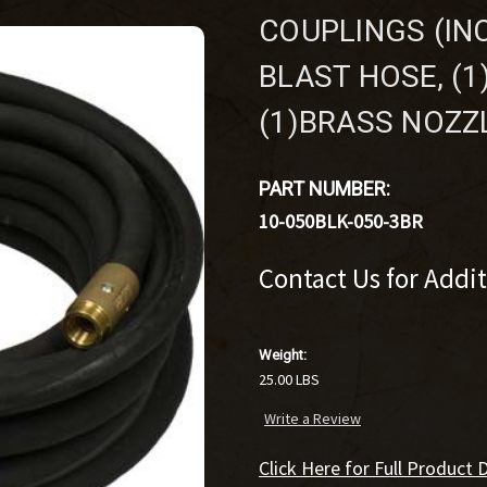
COUPLINGS (INC
BLAST HOSE, (
(1)BRASS NOZZ
PART NUMBER:
10-050BLK-050-3BR
Contact Us for Addi
Weight:
25.00 LBS
Write a Review
Click Here for Full Product D