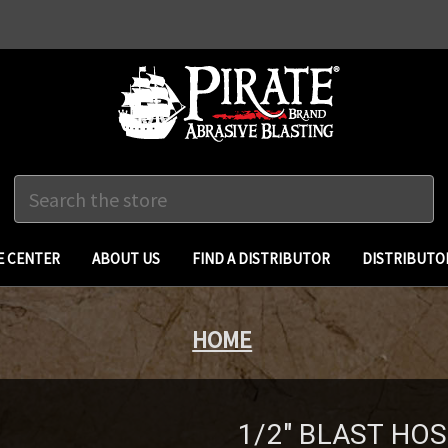
Search
 CENTER
ABOUT US
FIND A DISTRIBUTOR
DISTRIBUTO
HOME
1/2" BLAST HO