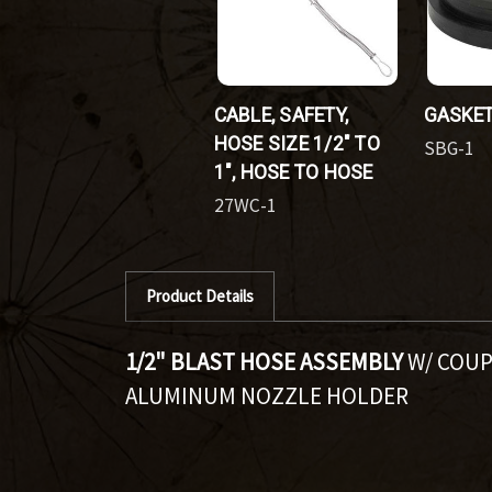
CABLE, SAFETY,
GASKET
HOSE SIZE 1/2" TO
SBG-1
1", HOSE TO HOSE
27WC-1
Product Details
1/2" BLAST HOSE ASSEMBLY
W/ COUP
ALUMINUM NOZZLE HOLDER