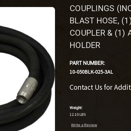
COUPLINGS (INC
BLAST HOSE, (
COUPLER & (1)
HOLDER
PART NUMBER:
10-050BLK-025-3AL
Contact Us for Addi
Weight:
12.10 LBS
Write a Review