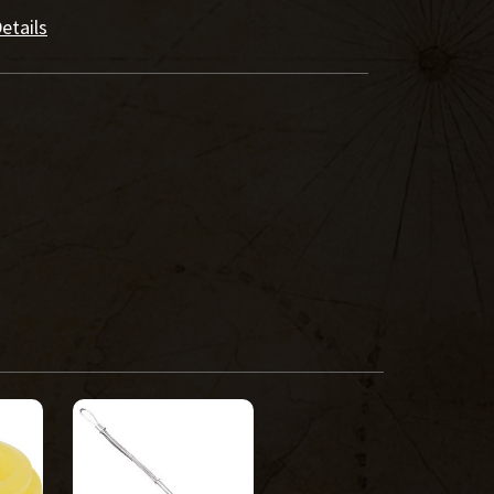
etails