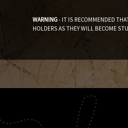
WARNING
- IT IS RECOMMENDED TH
HOLDERS AS THEY WILL BECOME STU