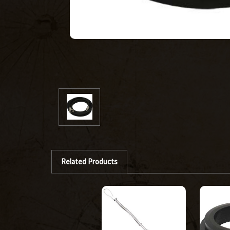
Related Products