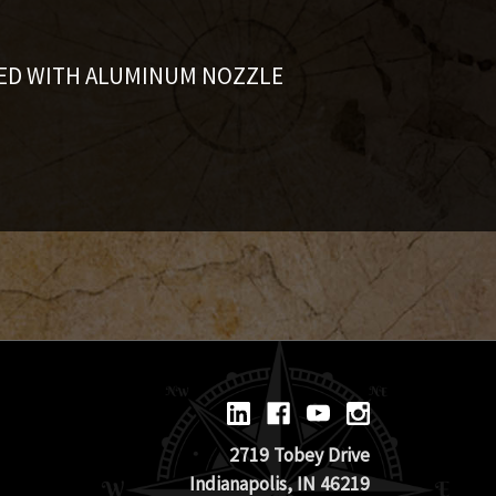
ED WITH ALUMINUM NOZZLE
2719 Tobey Drive
Indianapolis, IN 46219