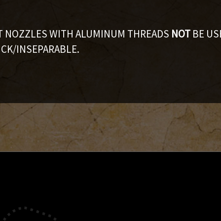
AT NOZZLES WITH ALUMINUM THREADS
NOT
BE US
CK/INSEPARABLE.