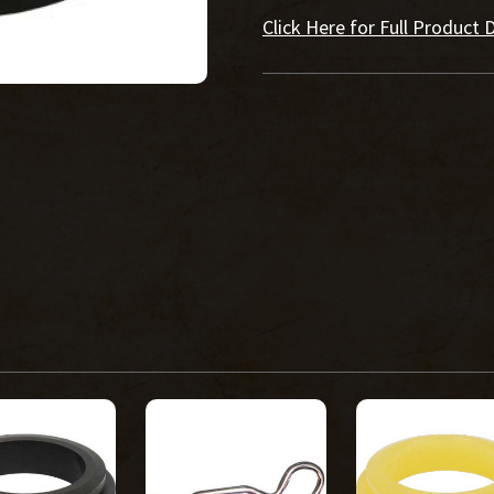
Click Here for Full Product D