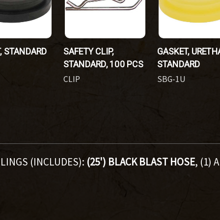
, STANDARD
SAFETY CLIP,
GASKET, URETH
STANDARD, 100 PCS
STANDARD
CLIP
SBG-1U
LINGS (INCLUDES):
(25') BLACK BLAST HOSE
, (1)