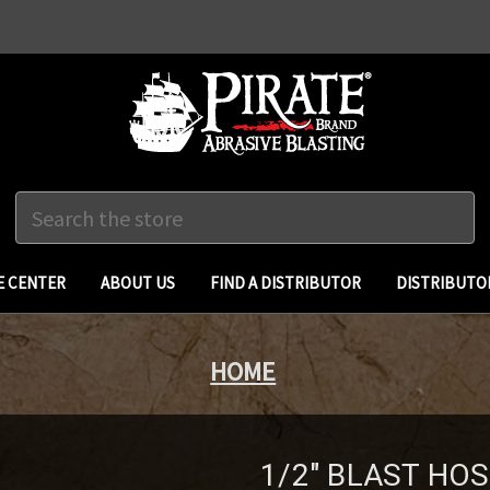
Search
 CENTER
ABOUT US
FIND A DISTRIBUTOR
DISTRIBUTO
HOME
1/2" BLAST HO