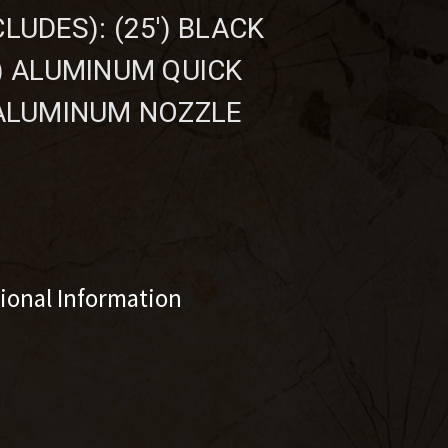
LUDES): (25') BLACK
1) ALUMINUM QUICK
 ALUMINUM NOZZLE
tional Information