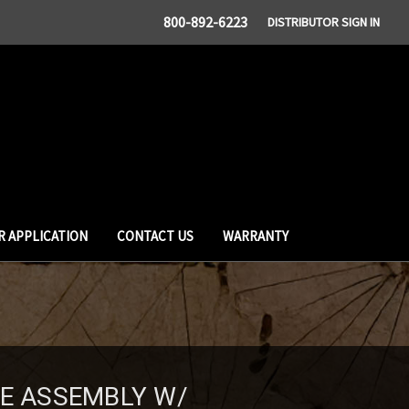
800-892-6223
DISTRIBUTOR SIGN IN
R APPLICATION
CONTACT US
WARRANTY
SE ASSEMBLY W/