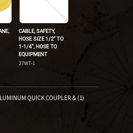
ANE,
CABLE, SAFETY,
HOSE SIZE 1/2" TO
1-1/4", HOSE TO
EQUIPMENT
27WT-1
 ALUMINUM QUICK COUPLER & (1)