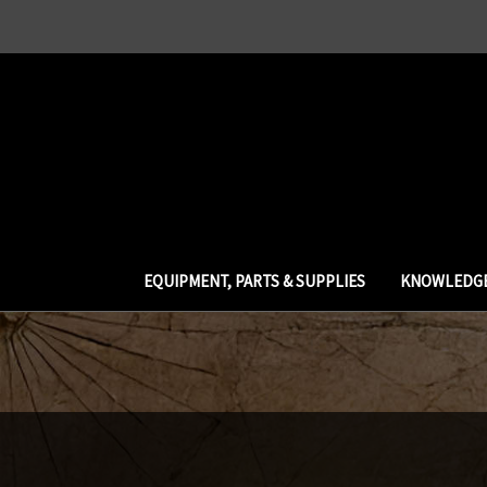
EQUIPMENT, PARTS & SUPPLIES
KNOWLEDGE