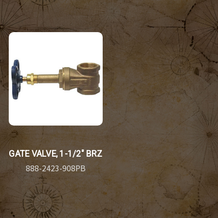
GATE VALVE, 1-1/2" BRZ
888-2423-908PB