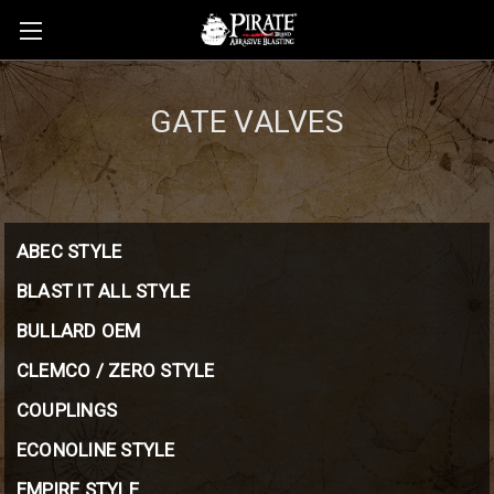
GATE VALVES
ABEC STYLE
BLAST IT ALL STYLE
BULLARD OEM
CLEMCO / ZERO STYLE
COUPLINGS
ECONOLINE STYLE
EMPIRE STYLE