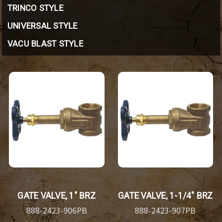
TRINCO STYLE
UNIVERSAL STYLE
VACU BLAST STYLE
GATE VALVE, 1" BRZ
GATE VALVE, 1-1/4" BRZ
888-2423-906PB
888-2423-907PB