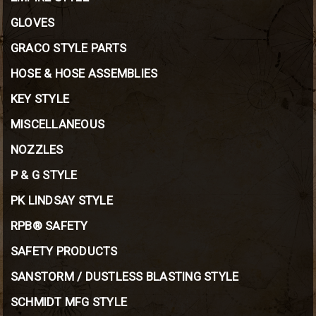
GLOVES
GRACO STYLE PARTS
HOSE & HOSE ASSEMBLIES
KEY STYLE
MISCELLANEOUS
NOZZLES
P & G STYLE
PK LINDSAY STYLE
RPB® SAFETY
SAFETY PRODUCTS
SANSTORM / DUSTLESS BLASTING STYLE
SCHMIDT MFG STYLE