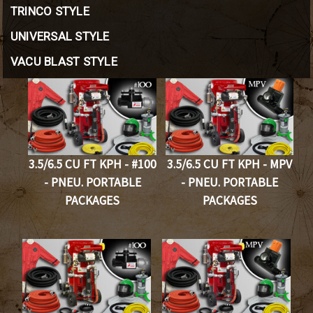
TRINCO STYLE
UNIVERSAL STYLE
VACU BLAST STYLE
3.5/6.5 CU FT KPH - #100
3.5/6.5 CU FT KPH - MPV
- PNEU. PORTABLE
- PNEU. PORTABLE
PACKAGES
PACKAGES