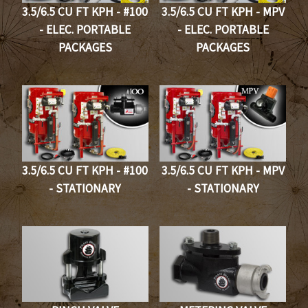
3.5/6.5 CU FT KPH - #100
3.5/6.5 CU FT KPH - MPV
- ELEC. PORTABLE
- ELEC. PORTABLE
PACKAGES
PACKAGES
3.5/6.5 CU FT KPH - #100
3.5/6.5 CU FT KPH - MPV
- STATIONARY
- STATIONARY