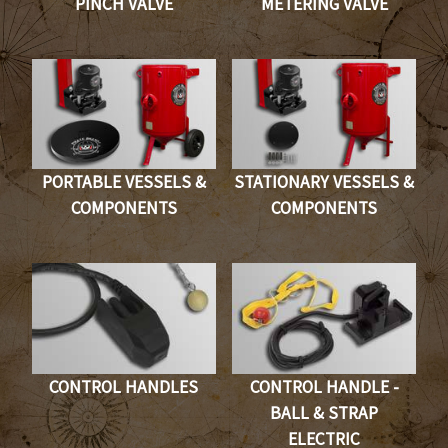
PINCH VALVE
METERING VALVE
PORTABLE VESSELS &
STATIONARY VESSELS &
COMPONENTS
COMPONENTS
CONTROL HANDLES
CONTROL HANDLE -
BALL & STRAP
ELECTRIC