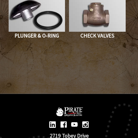
PLUNGER & O-RING
CHECK VALVES
2719 Tobey Drive