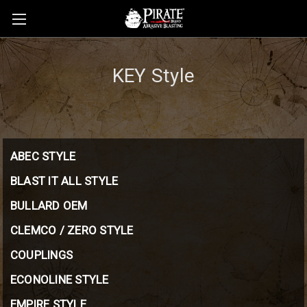
KEY Style
ABEC STYLE
BLAST IT ALL STYLE
BULLARD OEM
CLEMCO / ZERO STYLE
COUPLINGS
ECONOLINE STYLE
EMPIRE STYLE