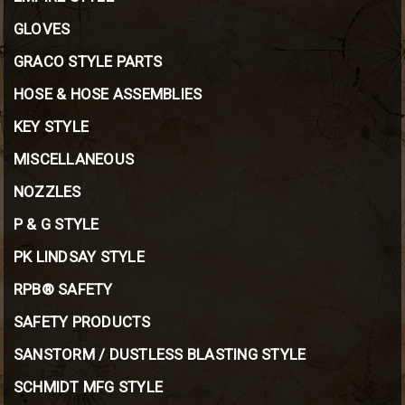
GLOVES
GRACO STYLE PARTS
HOSE & HOSE ASSEMBLIES
KEY STYLE
MISCELLANEOUS
NOZZLES
P & G STYLE
PK LINDSAY STYLE
RPB® SAFETY
SAFETY PRODUCTS
SANSTORM / DUSTLESS BLASTING STYLE
SCHMIDT MFG STYLE