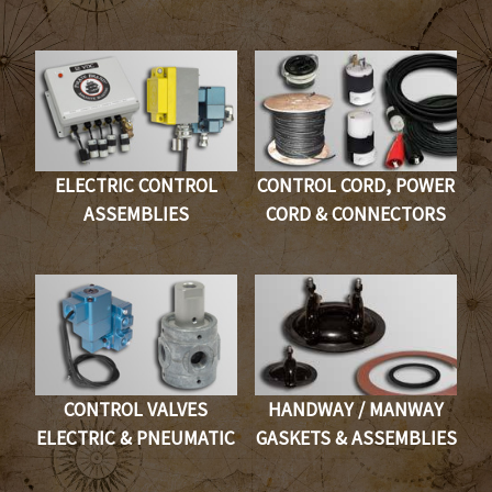
ELECTRIC CONTROL
CONTROL CORD, POWER
ASSEMBLIES
CORD & CONNECTORS
CONTROL VALVES
HANDWAY / MANWAY
ELECTRIC & PNEUMATIC
GASKETS & ASSEMBLIES