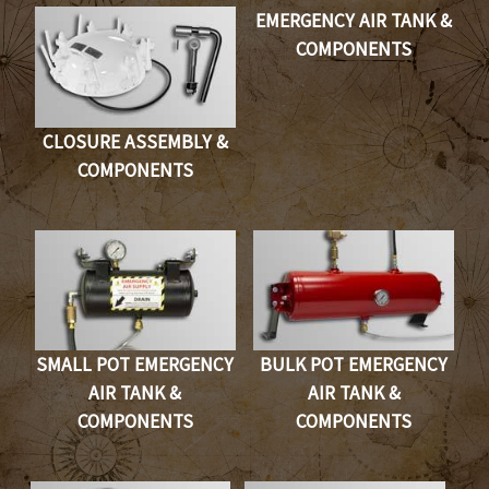
EMERGENCY AIR TANK &
COMPONENTS
CLOSURE ASSEMBLY &
COMPONENTS
SMALL POT EMERGENCY
BULK POT EMERGENCY
AIR TANK &
AIR TANK &
COMPONENTS
COMPONENTS