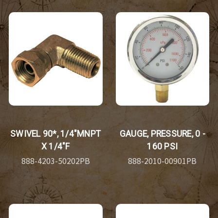
SWIVEL 90*, 1/4"MNPT
GAUGE, PRESSURE, 0 -
X 1/4"F
160 PSI
888-4203-50202PB
888-2010-00901PB