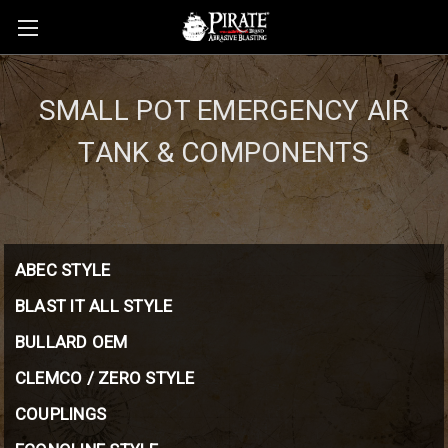
SMALL POT EMERGENCY AIR
TANK & COMPONENTS
ABEC STYLE
BLAST IT ALL STYLE
BULLARD OEM
CLEMCO / ZERO STYLE
COUPLINGS