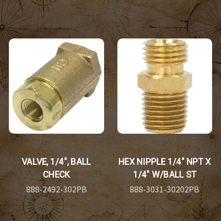
VALVE, 1/4", BALL
HEX NIPPLE 1/4" NPT X
CHECK
1/4" W/BALL ST
888-2492-302PB
888-3031-30202PB