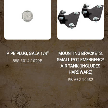
PIPE PLUG, GALV, 1/4"
MOUNTING BRACKETS,
SMALL POT EMERGENCY
888-3014-102PB
AIR TANK (INCLUDES
HARDWARE)
PB-662-10562