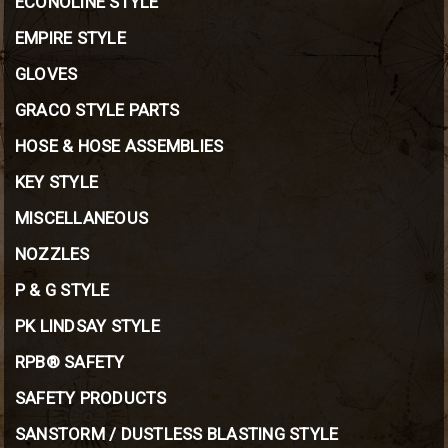
ECONOLINE STYLE
EMPIRE STYLE
GLOVES
GRACO STYLE PARTS
HOSE & HOSE ASSEMBLIES
KEY STYLE
MISCELLANEOUS
NOZZLES
P & G STYLE
PK LINDSAY STYLE
RPB® SAFETY
SAFETY PRODUCTS
SANSTORM / DUSTLESS BLASTING STYLE