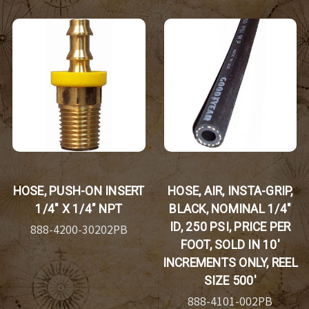
HOSE, PUSH-ON INSERT
HOSE, AIR, INSTA-GRIP,
1/4" X 1/4" NPT
BLACK, NOMINAL 1/4"
ID, 250 PSI, PRICE PER
888-4200-30202PB
FOOT, SOLD IN 10'
INCREMENTS ONLY, REEL
SIZE 500'
888-4101-002PB