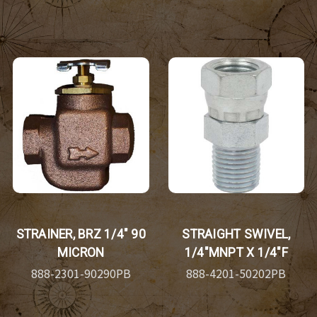
STRAINER, BRZ 1/4" 90
STRAIGHT SWIVEL,
MICRON
1/4"MNPT X 1/4"F
888-2301-90290PB
888-4201-50202PB