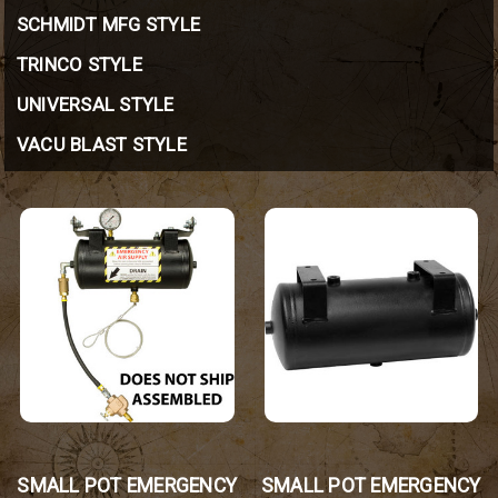
SCHMIDT MFG STYLE
TRINCO STYLE
UNIVERSAL STYLE
VACU BLAST STYLE
SMALL POT EMERGENCY
SMALL POT EMERGENCY