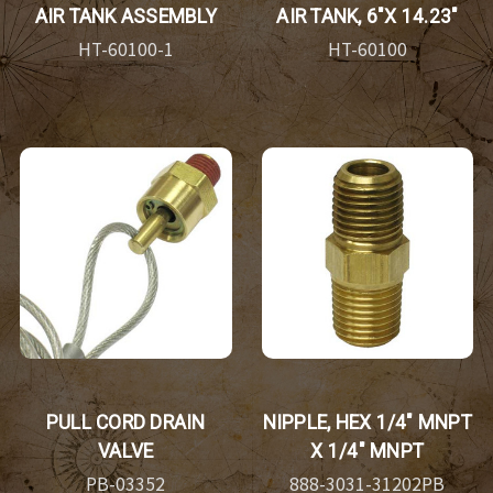
AIR TANK ASSEMBLY
AIR TANK, 6"X 14.23"
HT-60100-1
HT-60100
PULL CORD DRAIN
NIPPLE, HEX 1/4" MNPT
VALVE
X 1/4" MNPT
PB-03352
888-3031-31202PB