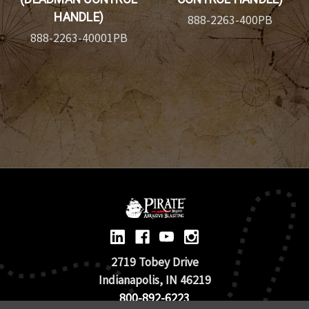
HANDLE)
888-2263-400PB
888-2263-40001PB
2719 Tobey Drive
Indianapolis, IN 46219
800-892-6223