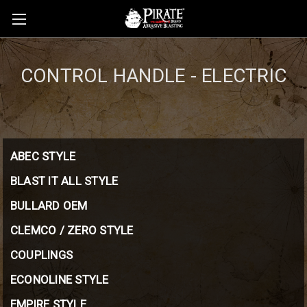
CONTROL HANDLE - ELECTRIC
ABEC STYLE
BLAST IT ALL STYLE
BULLARD OEM
CLEMCO / ZERO STYLE
COUPLINGS
ECONOLINE STYLE
EMPIRE STYLE