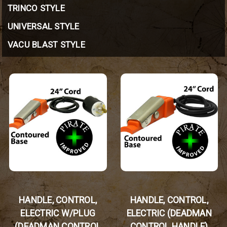
TRINCO STYLE
UNIVERSAL STYLE
VACU BLAST STYLE
HANDLE, CONTROL,
HANDLE, CONTROL,
ELECTRIC W/PLUG
ELECTRIC (DEADMAN
(DEADMAN CONTROL
CONTROL HANDLE)