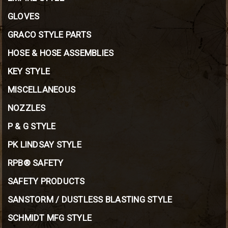
GLOVES
GRACO STYLE PARTS
HOSE & HOSE ASSEMBLIES
KEY STYLE
MISCELLANEOUS
NOZZLES
P & G STYLE
PK LINDSAY STYLE
RPB® SAFETY
SAFETY PRODUCTS
SANSTORM / DUSTLESS BLASTING STYLE
SCHMIDT MFG STYLE