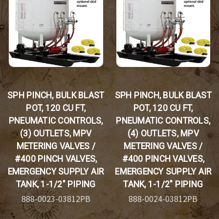
SPH PINCH, BULK BLAST
SPH PINCH, BULK BLAST
POT, 120 CU FT,
POT, 120 CU FT,
PNEUMATIC CONTROLS,
PNEUMATIC CONTROLS,
(3) OUTLETS, MPV
(4) OUTLETS, MPV
METERING VALVES /
METERING VALVES /
#400 PINCH VALVES,
#400 PINCH VALVES,
EMERGENCY SUPPLY AIR
EMERGENCY SUPPLY AIR
TANK, 1-1/2" PIPING
TANK, 1-1/2" PIPING
888-0023-03812PB
888-0024-03812PB