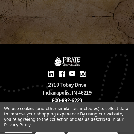
2719 Tobey Drive
Indianapolis, IN 46219
800-892-6223
We use cookies (and other similar technologies) to collect data
to improve your shopping experience.
By using our website,
© 2026 Pirate Brand |
Terms of Use
you're agreeing to the collection of data as described in our
TOS & Return Policy
|
Privacy Policy
Privacy Policy
.