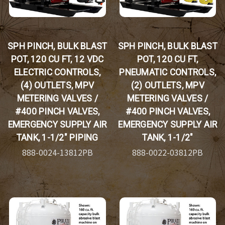
SPH PINCH, BULK BLAST
SPH PINCH, BULK BLAST
POT, 120 CU FT, 12 VDC
POT, 120 CU FT,
ELECTRIC CONTROLS,
PNEUMATIC CONTROLS,
(4) OUTLETS, MPV
(2) OUTLETS, MPV
METERING VALVES /
METERING VALVES /
#400 PINCH VALVES,
#400 PINCH VALVES,
EMERGENCY SUPPLY AIR
EMERGENCY SUPPLY AIR
TANK, 1-1/2" PIPING
TANK, 1-1/2"
888-0024-13812PB
888-0022-03812PB