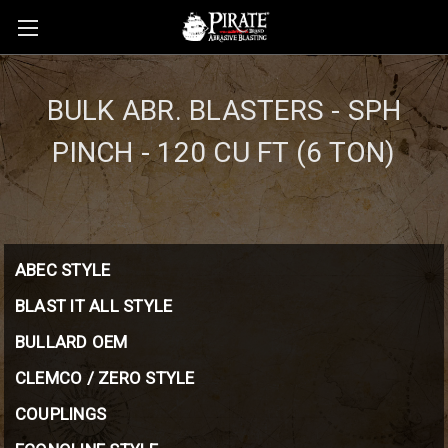
BULK ABR. BLASTERS - SPH
PINCH - 120 CU FT (6 TON)
ABEC STYLE
BLAST IT ALL STYLE
BULLARD OEM
CLEMCO / ZERO STYLE
COUPLINGS