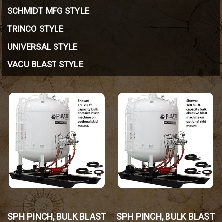
SCHMIDT MFG STYLE
TRINCO STYLE
UNIVERSAL STYLE
VACU BLAST STYLE
SPH PINCH, BULK BLAST
SPH PINCH, BULK BLAST