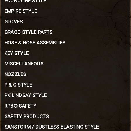
ECONOLINE STYLE
EMPIRE STYLE
GLOVES
GRACO STYLE PARTS
HOSE & HOSE ASSEMBLIES
KEY STYLE
MISCELLANEOUS
NOZZLES
P & G STYLE
PK LINDSAY STYLE
RPB® SAFETY
SAFETY PRODUCTS
SANSTORM / DUSTLESS BLASTING STYLE