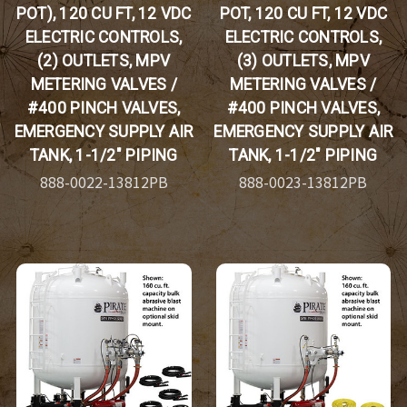
POT), 120 CU FT, 12 VDC
POT, 120 CU FT, 12 VDC
ELECTRIC CONTROLS,
ELECTRIC CONTROLS,
(2) OUTLETS, MPV
(3) OUTLETS, MPV
METERING VALVES /
METERING VALVES /
#400 PINCH VALVES,
#400 PINCH VALVES,
EMERGENCY SUPPLY AIR
EMERGENCY SUPPLY AIR
TANK, 1-1/2" PIPING
TANK, 1-1/2" PIPING
888-0022-13812PB
888-0023-13812PB