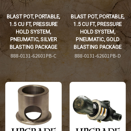
BLAST POT, PORTABLE,
BLAST POT, PORTABLE,
1.5 CU FT, PRESSURE
1.5 CU FT, PRESSURE
HOLD SYSTEM,
HOLD SYSTEM,
PNEUMATIC, SILVER
PNEUMATIC, GOLD
BLASTING PACKAGE
BLASTING PACKAGE
888-0131-62601PB-C
888-0131-62601PB-D