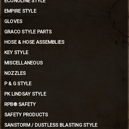
ECONOLINE STYLE
EMPIRE STYLE
GLOVES
GRACO STYLE PARTS
HOSE & HOSE ASSEMBLIES
KEY STYLE
MISCELLANEOUS
NOZZLES
P & G STYLE
PK LINDSAY STYLE
RPB® SAFETY
SAFETY PRODUCTS
SANSTORM / DUSTLESS BLASTING STYLE