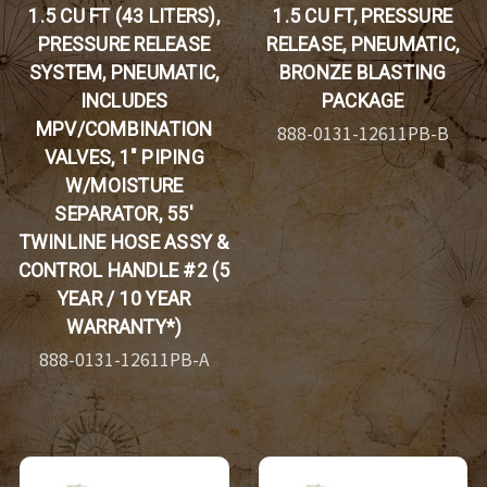
1.5 CU FT (43 LITERS),
1.5 CU FT, PRESSURE
PRESSURE RELEASE
RELEASE, PNEUMATIC,
SYSTEM, PNEUMATIC,
BRONZE BLASTING
INCLUDES
PACKAGE
MPV/COMBINATION
888-0131-12611PB-B
VALVES, 1" PIPING
W/MOISTURE
SEPARATOR, 55'
TWINLINE HOSE ASSY &
CONTROL HANDLE #2 (5
YEAR / 10 YEAR
WARRANTY*)
888-0131-12611PB-A