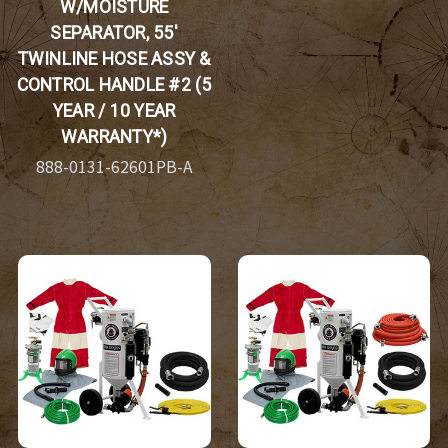
W/MOISTURE
SEPARATOR, 55'
TWINLINE HOSE ASSY &
CONTROL HANDLE #2 (5
YEAR / 10 YEAR
WARRANTY*)
888-0131-62601PB-A