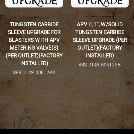
TUNGSTEN CARBIDE
APV II, 1", W/SOLID
SLEEVE UPGRADE FOR
TUNGSTEN CARBIDE
BLASTERS WITH APV
SLEEVE UPGRADE (PER
METERING VALVE(S)
OUTLET)(FACTORY
(PER OUTLET)(FACTORY
INSTALLED)
INSTALLED)
888-2148-00612PB
888-2149-00012PB