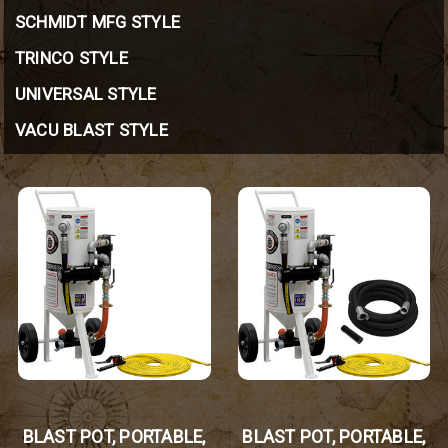
SCHMIDT MFG STYLE
TRINCO STYLE
UNIVERSAL STYLE
VACU BLAST STYLE
BLAST POT, PORTABLE,
BLAST POT, PORTABLE,