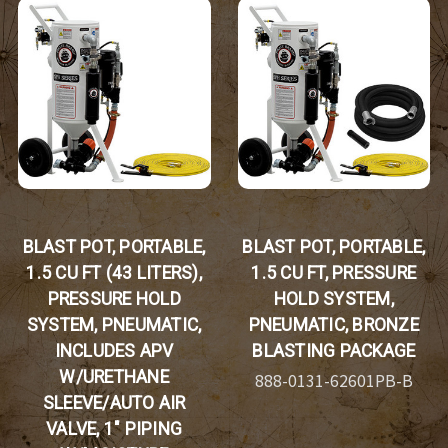
BLAST POT, PORTABLE,
BLAST POT, PORTABLE,
1.5 CU FT (43 LITERS),
1.5 CU FT, PRESSURE
PRESSURE HOLD
HOLD SYSTEM,
SYSTEM, PNEUMATIC,
PNEUMATIC, BRONZE
INCLUDES APV
BLASTING PACKAGE
W/URETHANE
888-0131-62601PB-B
SLEEVE/AUTO AIR
VALVE, 1" PIPING