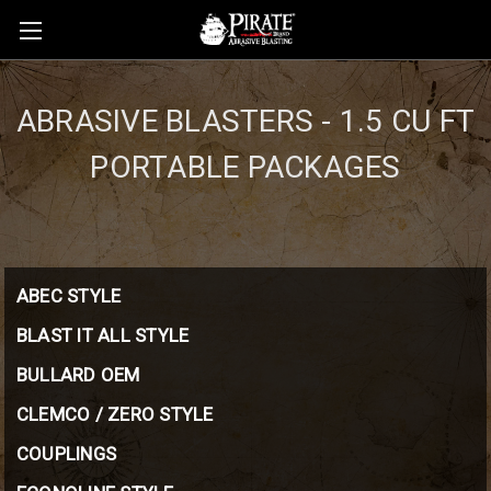
ABRASIVE BLASTERS - 1.5 CU FT
PORTABLE PACKAGES
ABEC STYLE
BLAST IT ALL STYLE
BULLARD OEM
CLEMCO / ZERO STYLE
COUPLINGS