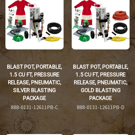
BLAST POT, PORTABLE,
BLAST POT, PORTABLE,
1.5 CU FT, PRESSURE
1.5 CU FT, PRESSURE
RELEASE, PNEUMATIC,
RELEASE, PNEUMATIC,
SILVER BLASTING
GOLD BLASTING
PACKAGE
PACKAGE
888-0131-12611PB-C
888-0131-12611PB-D