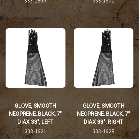
333-180R
333-180L
GLOVE, SMOOTH
GLOVE, SMOOTH
NEOPRENE, BLACK, 7"
NEOPRENE, BLACK, 7"
DIAX 33", LEFT
DIAX 33", RIGHT
333-192L
333-192R