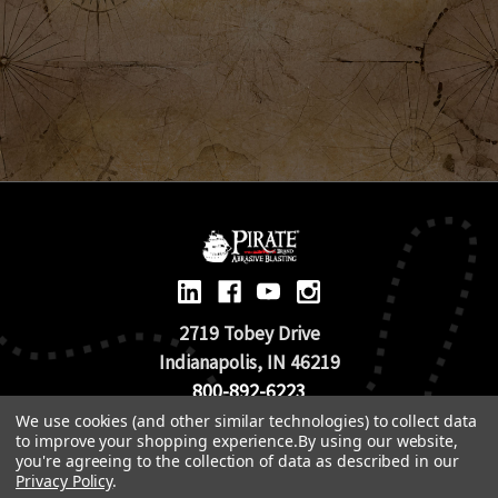
2719 Tobey Drive
Indianapolis, IN 46219
800-892-6223
We use cookies (and other similar technologies) to collect data
to improve your shopping experience.
By using our website,
© 2026 Pirate Brand |
Terms of Use
you're agreeing to the collection of data as described in our
TOS & Return Policy
|
Privacy Policy
Privacy Policy
.