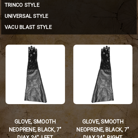
TRINCO STYLE
UNIVERSAL STYLE
VACU BLAST STYLE
GLOVE, SMOOTH
GLOVE, SMOOTH
NEOPRENE, BLACK, 7"
NEOPRENE, BLACK, 7"
DIAX 24", LEFT
DIAX 24", RIGHT