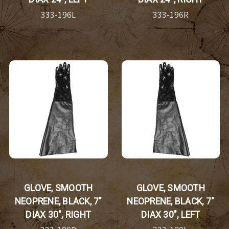
333-196L
333-196R
GLOVE, SMOOTH
GLOVE, SMOOTH
NEOPRENE, BLACK, 7"
NEOPRENE, BLACK, 7"
DIAX 30", RIGHT
DIAX 30", LEFT