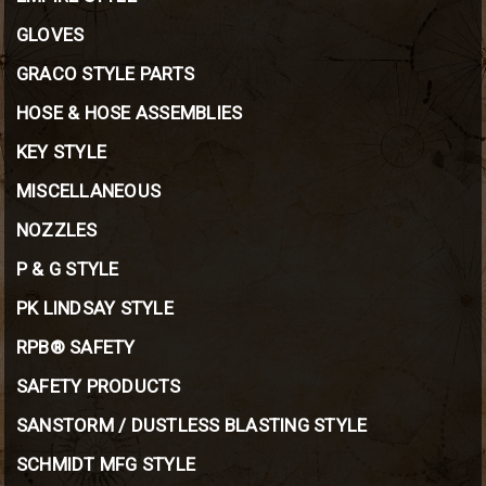
GLOVES
GRACO STYLE PARTS
HOSE & HOSE ASSEMBLIES
KEY STYLE
MISCELLANEOUS
NOZZLES
P & G STYLE
PK LINDSAY STYLE
RPB® SAFETY
SAFETY PRODUCTS
SANSTORM / DUSTLESS BLASTING STYLE
SCHMIDT MFG STYLE