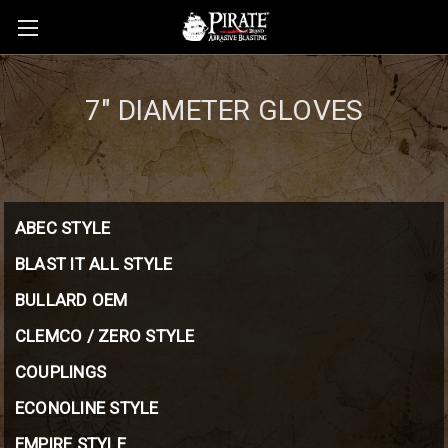
7" DIAMETER GLOVES
ABEC STYLE
BLAST IT ALL STYLE
BULLARD OEM
CLEMCO / ZERO STYLE
COUPLINGS
ECONOLINE STYLE
EMPIRE STYLE