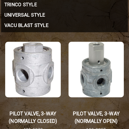
TRINCO STYLE
UNIVERSAL STYLE
VACU BLAST STYLE
PILOT VALVE, 3-WAY
PILOT VALVE, 3-WAY
(NORMALLY CLOSED)
(NORMALLY OPEN)