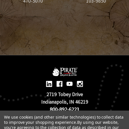
470-5070
103-9850
2719 Tobey Drive
Indianapolis, IN 46219
800-892-6223
We use cookies (and other similar technologies) to collect data
to improve your shopping experience.
By using our website,
© 2026 Pirate Brand |
Terms of Use
you're agreeing to the collection of data as described in our