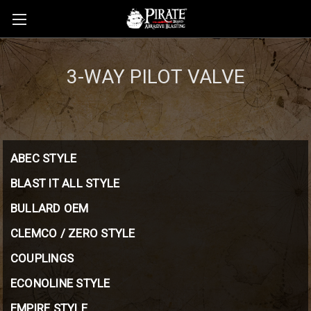
3-WAY PILOT VALVE
ABEC STYLE
BLAST IT ALL STYLE
BULLARD OEM
CLEMCO / ZERO STYLE
COUPLINGS
ECONOLINE STYLE
EMPIRE STYLE