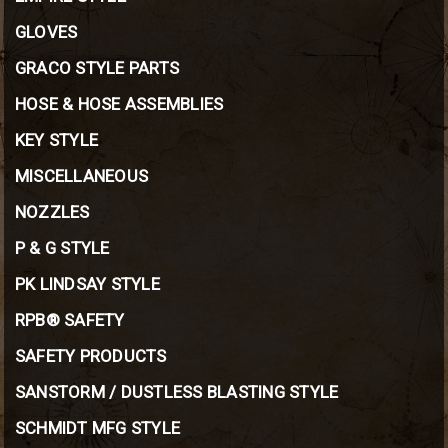
GLOVES
GRACO STYLE PARTS
HOSE & HOSE ASSEMBLIES
KEY STYLE
MISCELLANEOUS
NOZZLES
P & G STYLE
PK LINDSAY STYLE
RPB® SAFETY
SAFETY PRODUCTS
SANSTORM / DUSTLESS BLASTING STYLE
SCHMIDT MFG STYLE