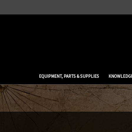
EQUIPMENT, PARTS & SUPPLIES
KNOWLEDGE