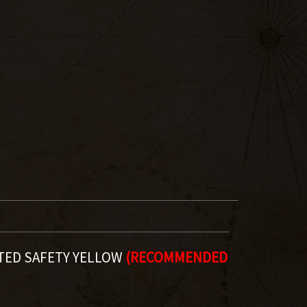
TED SAFETY YELLOW
(RECOMMENDED