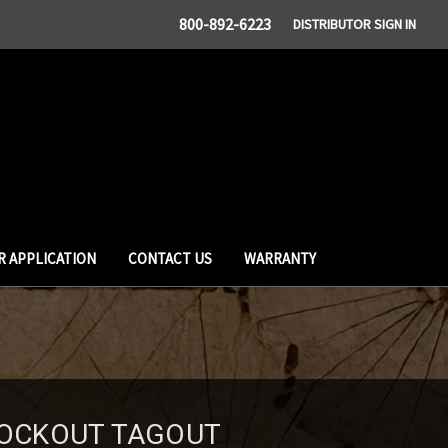
800-892-6223
DISTRIBUTOR SIGN IN
R APPLICATION
CONTACT US
WARRANTY
 LOCKOUT TAGOUT