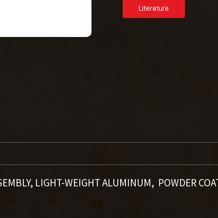
Literature
SSEMBLY, LIGHT-WEIGHT ALUMINUM, POWDER COA