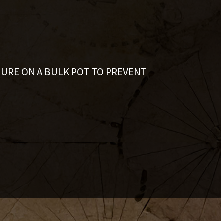
SURE ON A BULK POT TO PREVENT