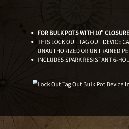
FOR BULK POTS WITH 10" CLOSUR
THIS LOCK OUT TAG OUT DEVICE C
UNAUTHORIZED OR UNTRAINED PE
INCLUDES SPARK RESISTANT 6-HOL