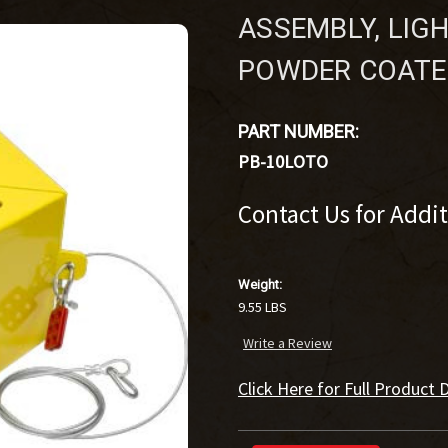
ASSEMBLY, LIG
POWDER COATE
PART NUMBER:
PB-10LOTO
Contact Us for Addi
Weight:
9.55 LBS
Write a Review
Click Here for Full Product D