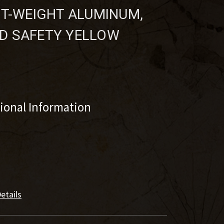
HT-WEIGHT ALUMINUM,
D SAFETY YELLOW
tional Information
etails