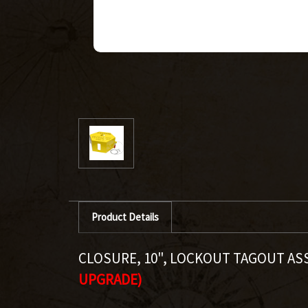
Product Details
CLOSURE, 10", LOCKOUT TAGOUT A
UPGRADE)