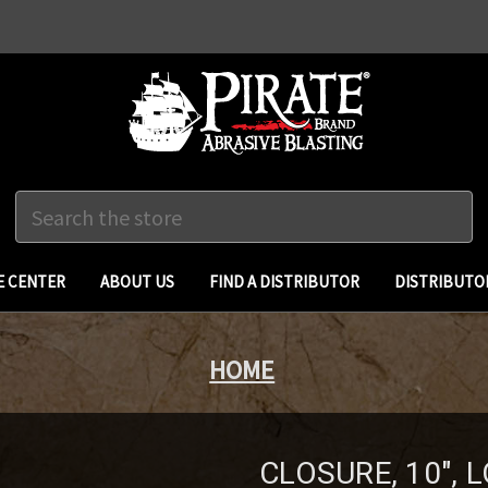
Search
 CENTER
ABOUT US
FIND A DISTRIBUTOR
DISTRIBUTO
HOME
CLOSURE, 10",