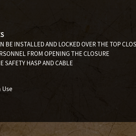
ES
AN BE INSTALLED AND LOCKED OVER THE TOP CLO
RSONNEL FROM OPENING THE CLOSURE
E SAFETY HASP AND CABLE