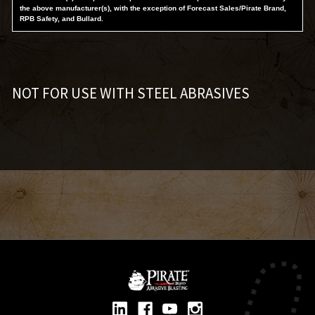
the above manufacturer(s), with the exception of Forecast Sales/Pirate Brand,
RPB Safety, and Bullard.
NOT FOR USE WITH STEEL ABRASIVES