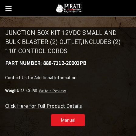
JUNCTION BOX KIT 12VDC SMALL AND
BULK BLASTER (2) OUTLET,INCLUDES (2)
110' CONTROL CORDS
PART NUMBER:
888-7112-20001PB
Contact Us for Additional Information
Weight:
23.40 LBS
Write a Review
Click Here for Full Product Details
Manual