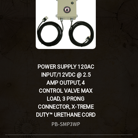
POWER SUPPLY 120AC
INPUT/12VDC @ 2.5
AMP OUTPUT, 4
CONTROL VALVE MAX
LOAD, 3 PRONG
CONNECTOR, X-TREME
DUTY™ URETHANE CORD
PB-SMP3WP