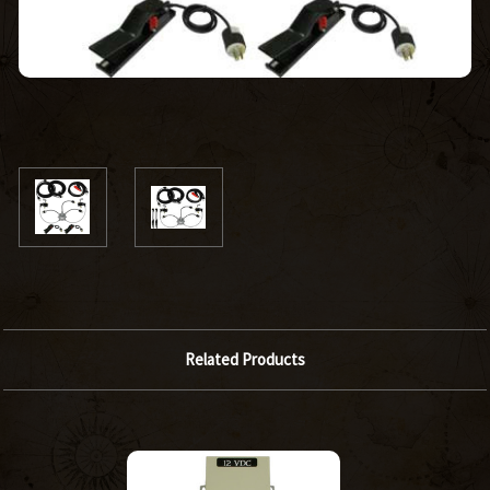
Related Products