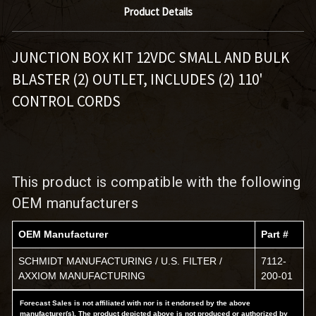
Product Details
JUNCTION BOX KIT 12VDC SMALL AND BULK
BLASTER (2) OUTLET
,
INCLUDES (2) 110'
CONTROL CORDS
This product is compatible with the following
OEM manufacturers
OEM Manufacturer
Part #
SCHMIDT MANUFACTURING / U.S. FILTER /
7112-
AXXIOM MANUFACTURING
200-01
Forecast Sales is not affiliated with nor is it endorsed by the above
manufacturer(s). The product depicted above is not produced or authorized by