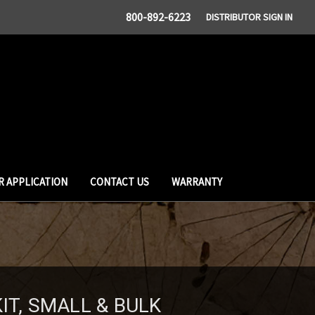
800-892-6223
DISTRIBUTOR SIGN IN
R APPLICATION
CONTACT US
WARRANTY
IT, SMALL & BULK