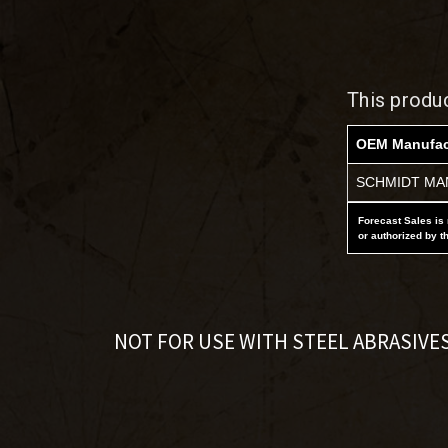
This produ
OEM Manufac
SCHMIDT MAN
Forecast Sales is 
or authorized by t
NOT FOR USE WITH STEEL ABRASIVE