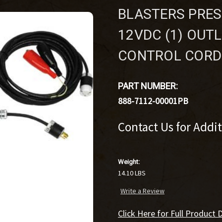
BLASTERS PRES
12VDC (1) OUTL
CONTROL CORD
PART NUMBER:
888-7112-00001PB
Contact Us for Addi
Weight:
14.10 LBS
Write a Review
Click Here for Full Product D