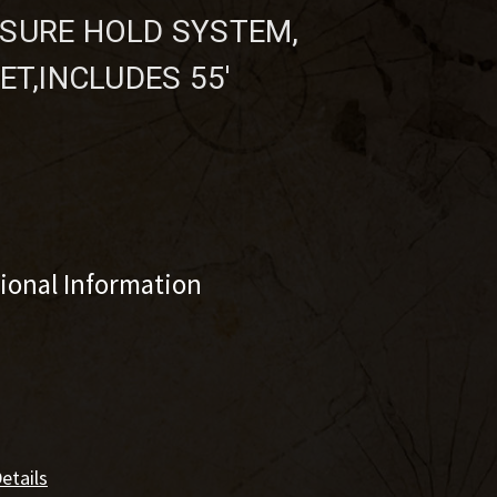
SURE HOLD SYSTEM,
ET,INCLUDES 55'
tional Information
etails