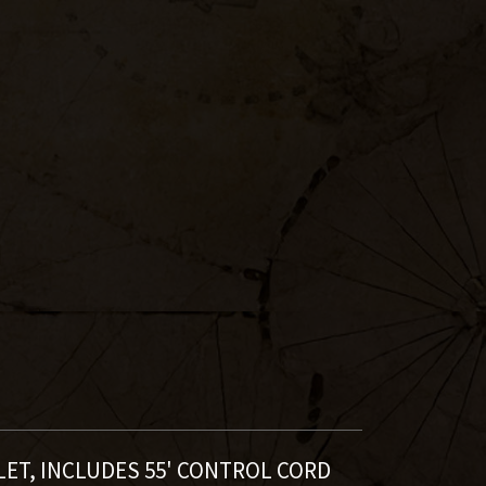
LET,
INCLUDES 55' CONTROL CORD