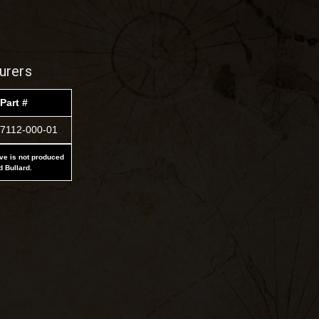
urers
Part #
7112-000-01
ove is not produced
d Bullard.