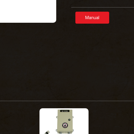
Manual