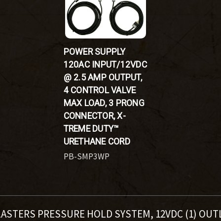
POWER SUPPLY
120AC INPUT/12VDC
@ 2.5 AMP OUTPUT,
4 CONTROL VALVE
MAX LOAD, 3 PRONG
CONNECTOR, X-
TREME DUTY™
URETHANE CORD
PB-SMP3WP
LASTERS PRESSURE HOLD SYSTEM, 12VDC (1) OUT