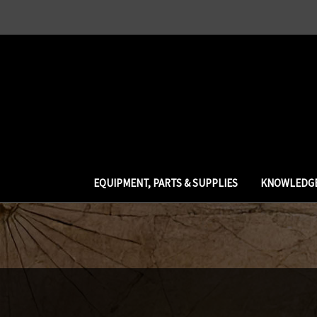
EQUIPMENT, PARTS & SUPPLIES
KNOWLEDGE