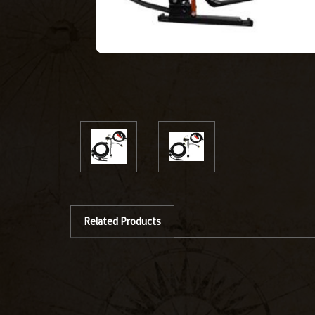
Related Products