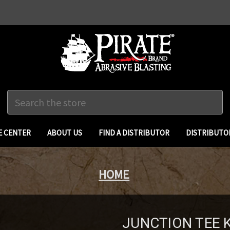
Search
 CENTER
ABOUT US
FIND A DISTRIBUTOR
DISTRIBUTO
HOME
JUNCTION TEE K