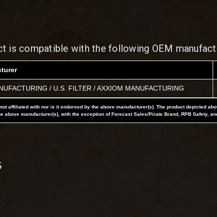
ct is compatible with the following OEM manufact
turer
UFACTURING / U.S. FILTER / AXXIOM MANUFACTURING
not affiliated with nor is it endorsed by the above manufacturer(s). The product depicted ab
he above manufacturer(s), with the exception of Forecast Sales/Pirate Brand, RPB Safety, an
S