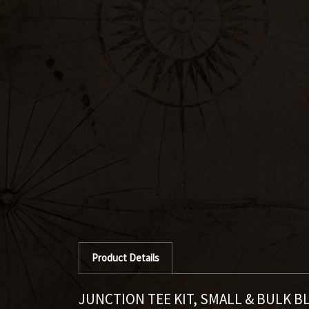
Product Details
JUNCTION TEE KIT, SMALL & BULK B