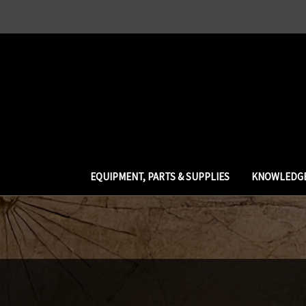
EQUIPMENT, PARTS & SUPPLIES
KNOWLEDGE