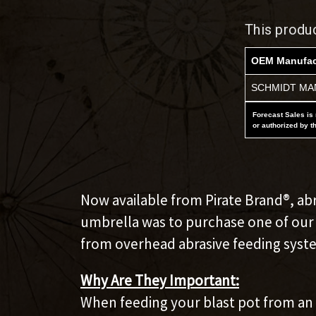
This produ
OEM Manufac
SCHMIDT MAN
Forecast Sales is 
or authorized by t
Now available from Pirate Brand®, abr
umbrella was to purchase one of our s
from overhead abrasive feeding syst
Why Are They Important:
When feeding your blast pot from an o