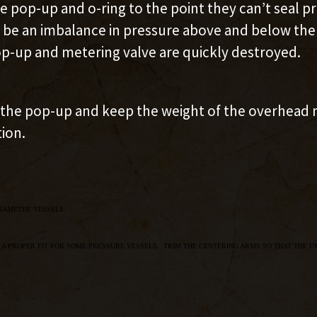
pop-up and o-ring to the point they can’t seal pro
 be an imbalance in pressure above and below the m
p-up and metering valve are quickly destroyed.
r the pop-up and keep the weight of the overhead m
tion.
IAMETER VESSELS.
 A PROPER FIT FOR SOME PRESSURE VESSELS. TRIM THE CENTERING ARMS SO THAT THE U