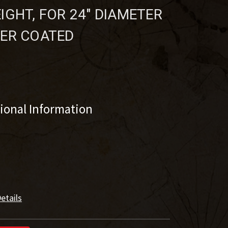
IGHT, FOR 24" DIAMETER
DER COATED
tional Information
etails