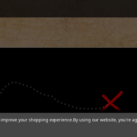
to improve your shopping experience.
By using our website, you're ag