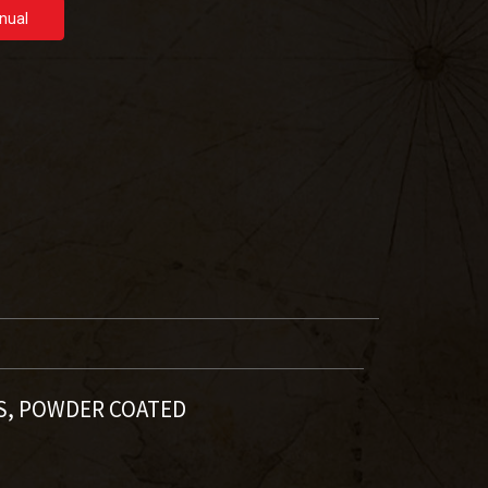
nual
LS, POWDER COATED