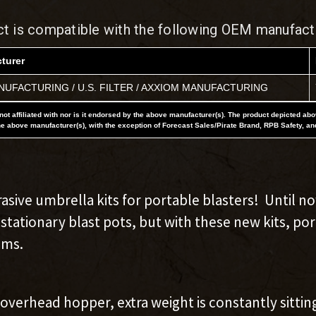
ct is compatible with the following OEM manufact
turer
UFACTURING / U.S. FILTER / AXXIOM MANUFACTURING
not affiliated with nor is it endorsed by the above manufacturer(s). The product depicted ab
he above manufacturer(s), with the exception of Forecast Sales/Pirate Brand, RPB Safety, an
asive umbrella kits for portable blasters! Until no
tationary blast pots, but with these new kits, po
ems.
verhead hopper, extra weight is constantly sittin