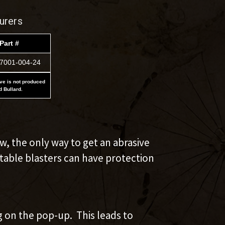
urers
Part #
7001-004-24
ove is not produced
d Bullard.
w, the only way to get an abrasive
rtable blasters can have protection
g on the pop-up. This leads to