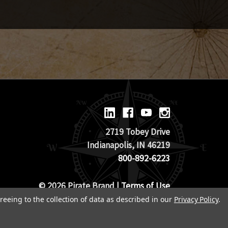
2719 Tobey Drive
Indianapolis, IN 46219
800-892-6223
© 2026 Pirate Brand |
Terms of Use
TOS & Return Policy
|
Privacy Policy
reeing to the collection of data as described in our
Privacy Policy
.