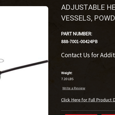
ADJUSTABLE HE
VESSELS, POW
PART NUMBER:
888-7001-00424PB
Contact Us for Addi
Weight:
7.20 LBS
Write a Review
Click Here for Full Product D