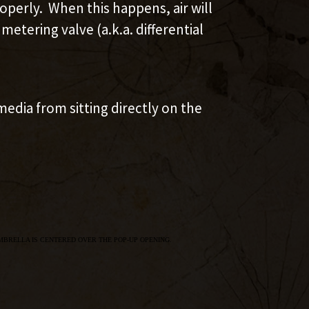
perly. When this happens, air will
etering valve (a.k.a. differential
edia from sitting directly on the
MBRELLA IS CENTERED OVER THE POP-UP OPENING.