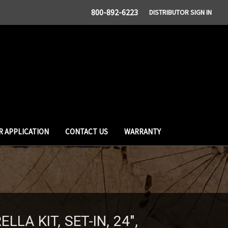
800-892-6223
DISTRIBUTOR SIGN IN
R APPLICATION
CONTACT US
WARRANTY
LA KIT, SET-IN, 24",