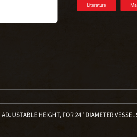
Literature
Ma
4", ADJUSTABLE HEIGHT, FOR 24" DIAMETER VESSE