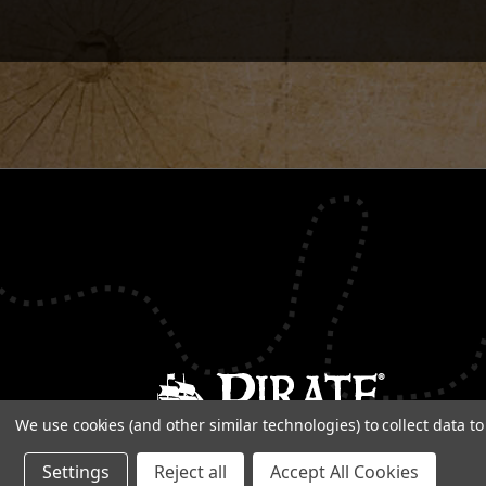
We use cookies (and other similar technologies) to collect data 
Settings
Reject all
Accept All Cookies