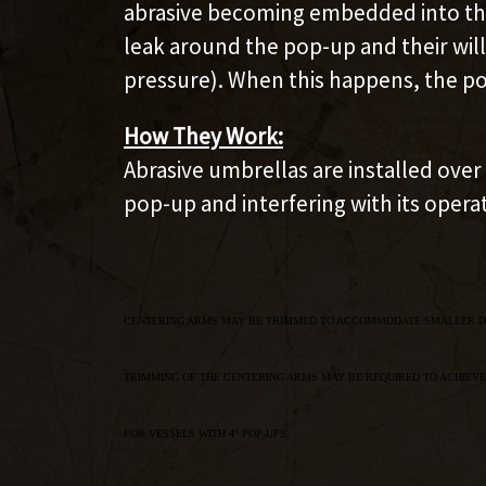
abrasive becoming embedded into the 
leak around the pop-up and their will
pressure). When this happens, the po
How They Work:
Abrasive umbrellas are installed ove
pop-up and interfering with its opera
CENTERING ARMS MAY BE TRIMMED TO ACCOMMODATE SMALLER D
TRIMMING OF THE CENTERING ARMS MAY BE REQUIRED TO ACHIEVE
FOR VESSELS WITH 4" POP-UPS.