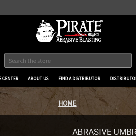
Search
 CENTER
ABOUT US
FIND A DISTRIBUTOR
DISTRIBUTO
HOME
ABRASIVE UMBREL