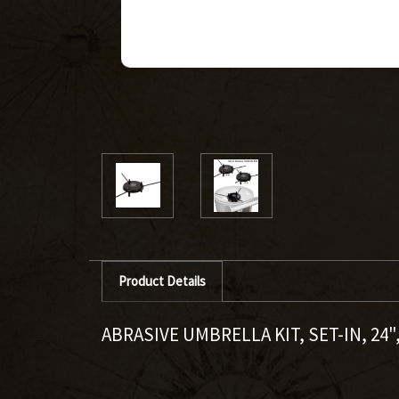
Product Details
ABRASIVE UMBRELLA KIT, SET-IN, 2