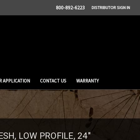
800-892-6223
DISTRIBUTOR SIGN IN
R APPLICATION
CONTACT US
WARRANTY
ESH, LOW PROFILE, 24"