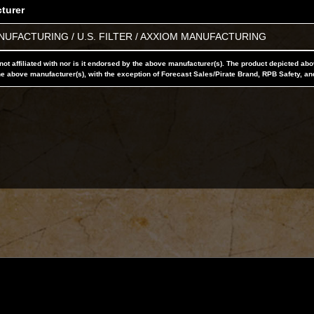
turer
UFACTURING / U.S. FILTER / AXXIOM MANUFACTURING
not affiliated with nor is it endorsed by the above manufacturer(s). The product depicted ab
he above manufacturer(s), with the exception of Forecast Sales/Pirate Brand, RPB Safety, an