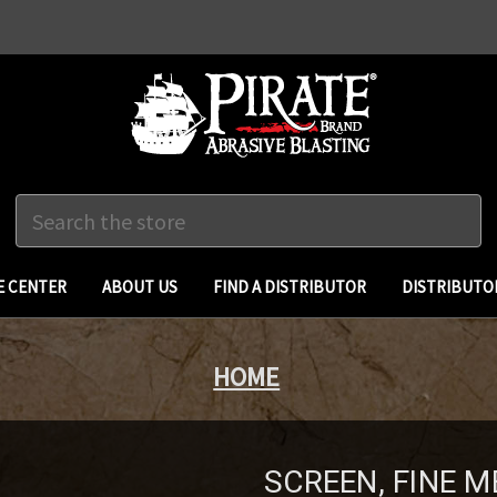
Search
 CENTER
ABOUT US
FIND A DISTRIBUTOR
DISTRIBUTO
HOME
SCREEN, FINE M