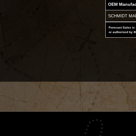
OEM Manufac
SCHMIDT MAN
Forecast Sales is 
or authorized by t