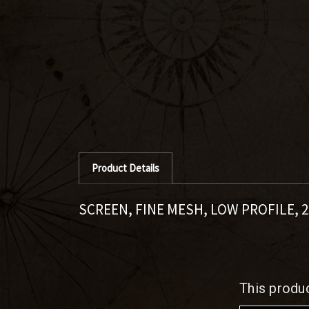
Product Details
SCREEN, FINE MESH, LOW PROFILE, 2
This produ