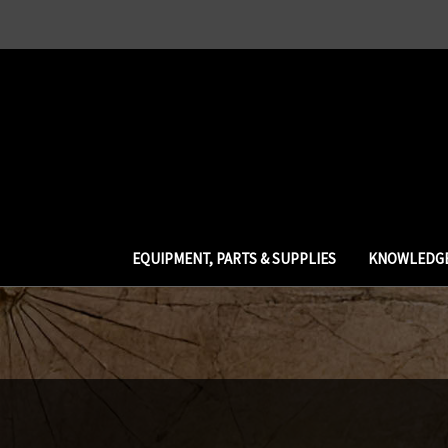
EQUIPMENT, PARTS & SUPPLIES
KNOWLEDGE