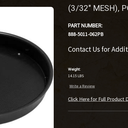
(3/32" MESH),
PART NUMBER:
888-5011-062PB
Contact Us for Addi
Weight:
14.15 LBS
Write a Review
Click Here for Full Product D