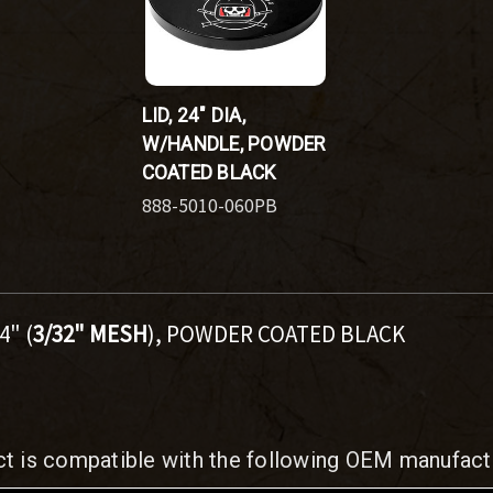
LID, 24" DIA,
W/HANDLE, POWDER
COATED BLACK
888-5010-060PB
4" (
3/32" MESH
), POWDER COATED BLACK
ct is compatible with the following OEM manufact