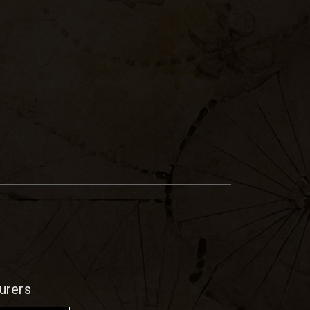
urers