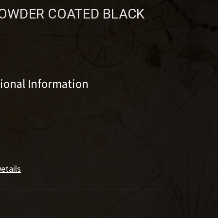
 POWDER COATED BLACK
tional Information
etails