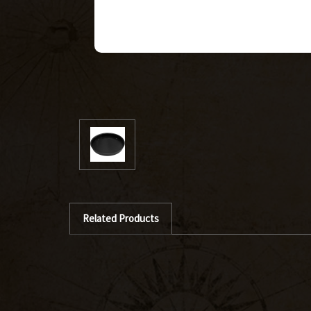
Related Products