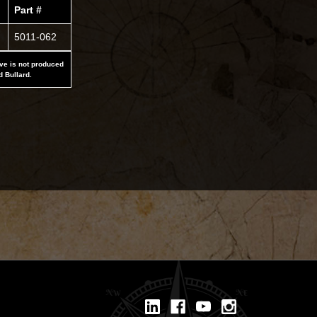
Part #
5011-062
ove is not produced
d Bullard.