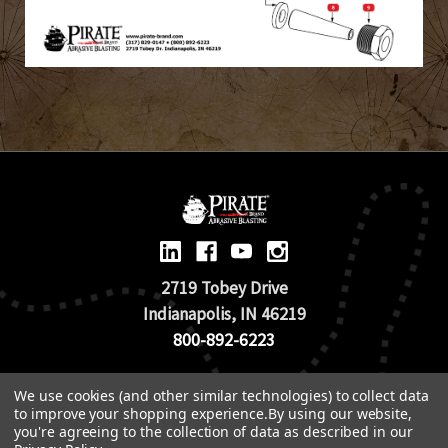
2719 Tobey Drive
Indianapolis, IN 46219
800-892-6223
© 2026 Pirate Brand |
Terms of Use
We use cookies (and other similar technologies) to collect data
to improve your shopping experience.
By using our website,
TOS & Return Policy
|
Privacy Policy
you're agreeing to the collection of data as described in our