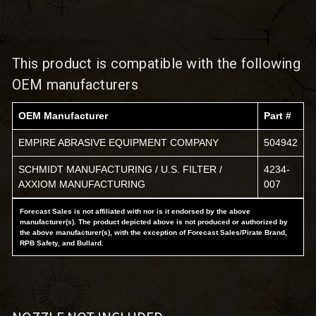
This product is compatible with the following
OEM manufacturers
OEM Manufacturer
Part #
EMPIRE ABRASIVE EQUIPMENT COMPANY
504942
SCHMIDT MANUFACTURING / U.S. FILTER /
4234-
AXXIOM MANUFACTURING
007
Forecast Sales is not affiliated with nor is it endorsed by the above
manufacturer(s). The product depicted above is not produced or authorized by
the above manufacturer(s), with the exception of Forecast Sales/Pirate Brand,
RPB Safety, and Bullard.