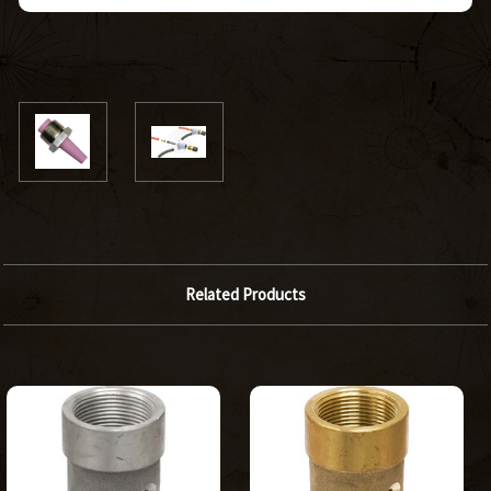
Related Products