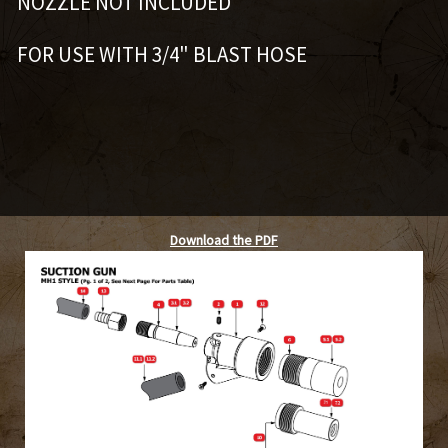
NOZZLE NOT INCLUDED
FOR USE WITH 3/4" BLAST HOSE
Download the PDF