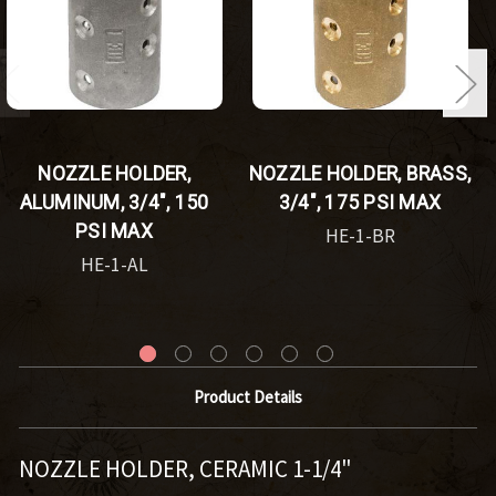
NOZZLE HOLDER,
NOZZLE HOLDER, BRASS,
ALUMINUM, 3/4", 150
3/4", 175 PSI MAX
PSI MAX
HE-1-BR
HE-1-AL
Product Details
NOZZLE HOLDER, CERAMIC 1-1/4"