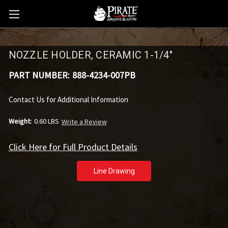
NOZZLE HOLDER, CERAMIC 1-1/4"
PART NUMBER:
888-4234-007PB
Contact Us for Additional Information
Weight:
0.60 LBS
Write a Review
Click Here for Full Product Details
Line Drawing