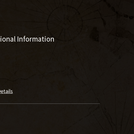
tional Information
etails