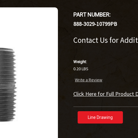
PART NUMBER:
888-3029-10799PB
Contact Us for Addi
Weight:
0.20 LBS
Write a Review
Click Here for Full Product D
Line Drawing