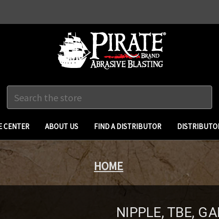
Search
 CENTER
ABOUT US
FIND A DISTRIBUTOR
DISTRIBUTO
HOME
NIPPLE, TBE, GA