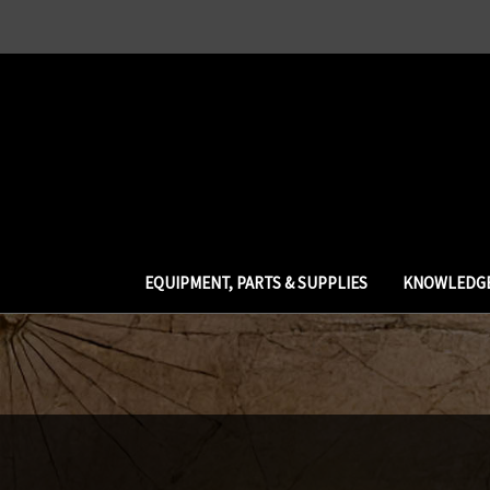
EQUIPMENT, PARTS & SUPPLIES
KNOWLEDGE