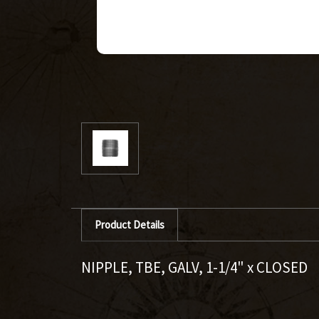
Product Details
NIPPLE, TBE, GALV, 1-1/4" x CLOSED