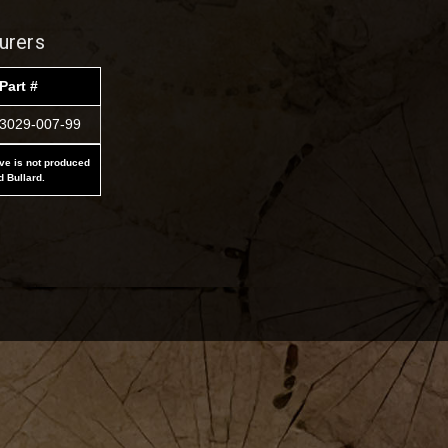
urers
Part #
3029-007-99
ove is not produced
d Bullard.