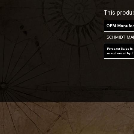
This produ
OEM Manufac
SCHMIDT MAN
Forecast Sales is 
or authorized by t