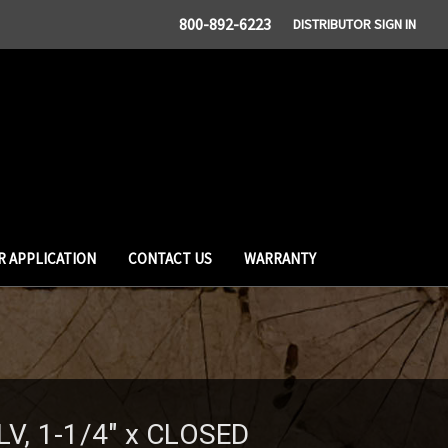
800-892-6223
DISTRIBUTOR SIGN IN
R APPLICATION
CONTACT US
WARRANTY
LV, 1-1/4" x CLOSED