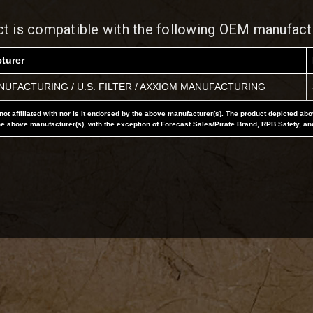
ct is compatible with the following OEM manufact
turer
UFACTURING / U.S. FILTER / AXXIOM MANUFACTURING
not affiliated with nor is it endorsed by the above manufacturer(s). The product depicted ab
he above manufacturer(s), with the exception of Forecast Sales/Pirate Brand, RPB Safety, an