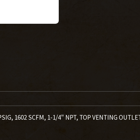
PSIG, 1602 SCFM, 1-1/4" NPT, TOP VENTING OUTLE