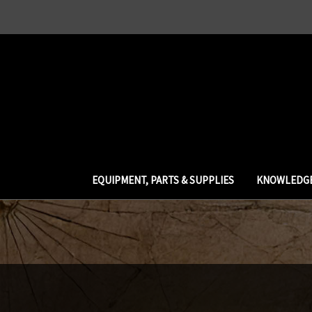
EQUIPMENT, PARTS & SUPPLIES
KNOWLEDGE