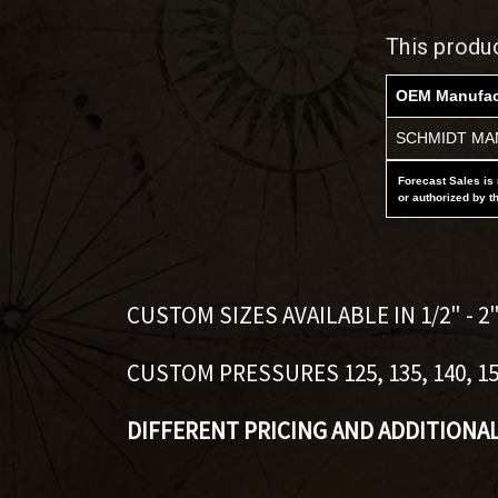
This produ
OEM Manufac
SCHMIDT MAN
Forecast Sales is 
or authorized by t
CUSTOM SIZES AVAILABLE IN 1/2" - 2
CUSTOM PRESSURES 125, 135, 140, 150,
DIFFERENT PRICING AND ADDITIONA