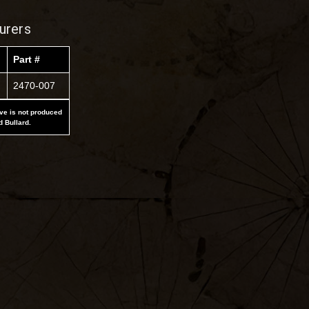
urers
Part #
2470-007
ove is not produced
d Bullard.