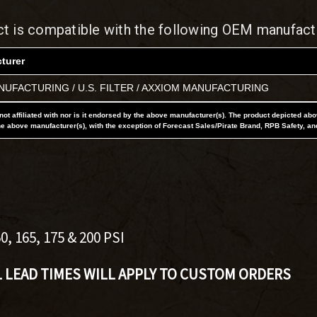
ct is compatible with the following OEM manufact
turer
UFACTURING / U.S. FILTER / AXXIOM MANUFACTURING
not affiliated with nor is it endorsed by the above manufacturer(s). The product depicted ab
he above manufacturer(s), with the exception of Forecast Sales/Pirate Brand, RPB Safety, an
"
 165, 175 & 200 PSI
L LEAD TIMES WILL APPLY TO CUSTOM ORDERS