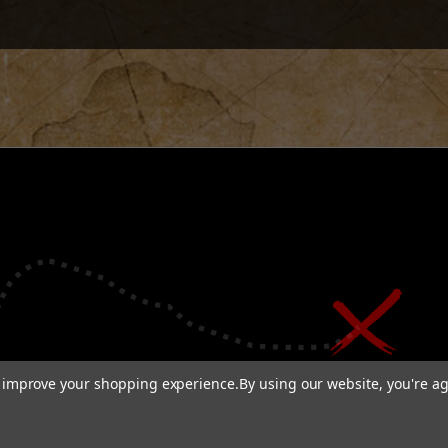
to improve your shopping experience.
By using our website, you're ag