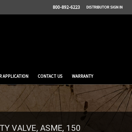
800-892-6223
DISTRIBUTOR SIGN IN
R APPLICATION
CONTACT US
WARRANTY
TY VALVE, ASME, 150