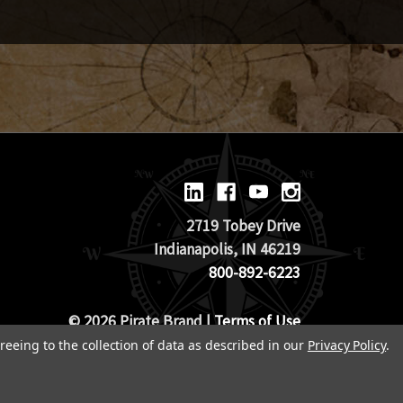
2719 Tobey Drive
Indianapolis, IN 46219
800-892-6223
© 2026 Pirate Brand |
Terms of Use
TOS & Return Policy
|
Privacy Policy
reeing to the collection of data as described in our
Privacy Policy
.