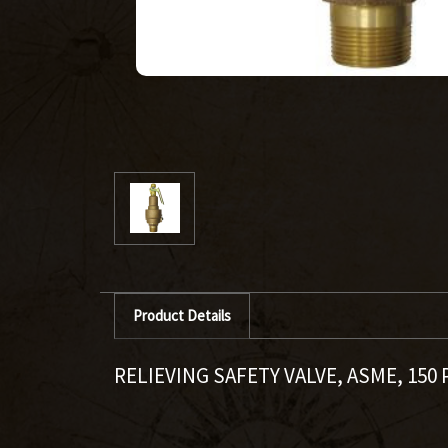
Product Details
RELIEVING SAFETY VALVE, ASME, 150 