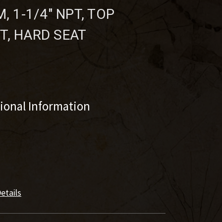
, 1-1/4" NPT, TOP
T, HARD SEAT
tional Information
etails