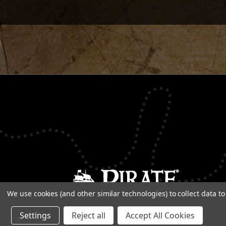
We use cookies (and other similar technologies) to collect data 
Settings
Reject all
Accept All Cookies