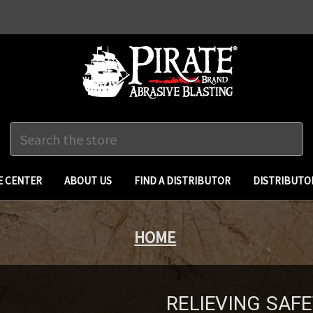
Search
 CENTER
ABOUT US
FIND A DISTRIBUTOR
DISTRIBUTO
HOME
RELIEVING SAFE