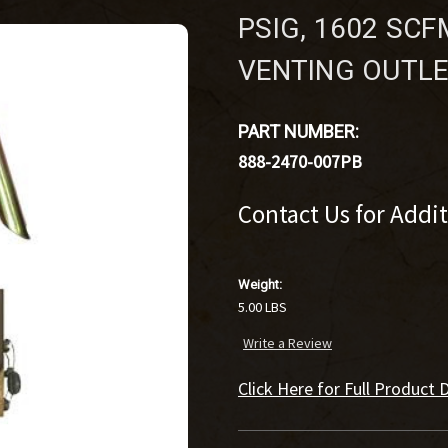
PSIG, 1602 SCFM
VENTING OUTLE
PART NUMBER:
888-2470-007PB
Contact Us for Addi
Weight:
5.00 LBS
Write a Review
Click Here for Full Product D