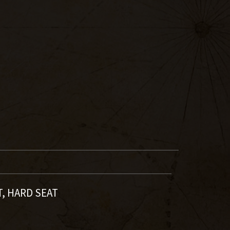
T, HARD SEAT