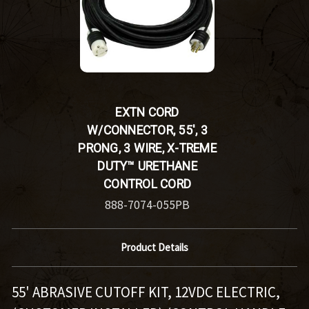
EXTN CORD
W/CONNECTOR, 55', 3
PRONG, 3 WIRE, X-TREME
DUTY™ URETHANE
CONTROL CORD
888-7074-055PB
Product Details
55' ABRASIVE CUTOFF KIT, 12VDC ELECTRIC,