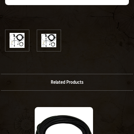
Related Products