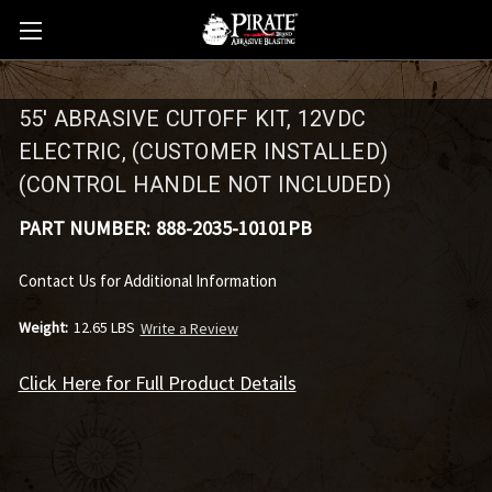
55' ABRASIVE CUTOFF KIT, 12VDC
ELECTRIC, (CUSTOMER INSTALLED)
(CONTROL HANDLE NOT INCLUDED)
PART NUMBER:
888-2035-10101PB
Contact Us for Additional Information
Weight:
12.65 LBS
Write a Review
Click Here for Full Product Details