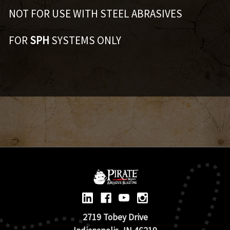
NOT FOR USE WITH STEEL ABRASIVES
FOR
SPH
SYSTEMS ONLY
2719 Tobey Drive