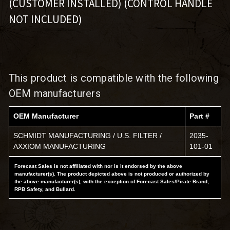
(CUSTOMER INSTALLED) (CONTROL HANDLE
NOT INCLUDED)
This product is compatible with the following
OEM manufacturers
OEM Manufacturer
Part #
SCHMIDT MANUFACTURING / U.S. FILTER /
2035-
AXXIOM MANUFACTURING
101-01
Forecast Sales is not affiliated with nor is it endorsed by the above
manufacturer(s). The product depicted above is not produced or authorized by
the above manufacturer(s), with the exception of Forecast Sales/Pirate Brand,
RPB Safety, and Bullard.