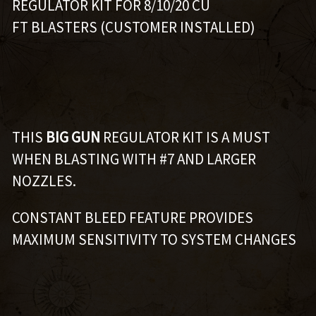
REGULATOR KIT FOR 8/10/20 CU
FT BLASTERS (CUSTOMER INSTALLED)
THIS
BIG GUN
REGULATOR KIT IS A MUST
WHEN BLASTING WITH #7 AND LARGER
NOZZLES.
CONSTANT BLEED FEATURE PROVIDES
MAXIMUM SENSITIVITY TO SYSTEM CHANGES