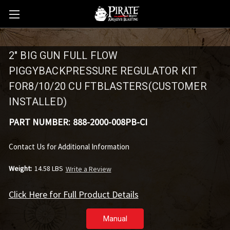
2" BIG GUN FULL FLOW
PIGGYBACKPRESSURE REGULATOR KIT
FOR8/10/20 CU FTBLASTERS(CUSTOMER
INSTALLED)
PART NUMBER:
888-2000-008PB-CI
Contact Us for Additional Information
Weight:
14.58 LBS
Write a Review
Click Here for Full Product Details
Manual