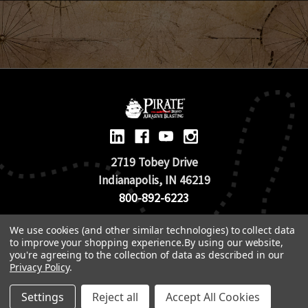
2719 Tobey Drive
Indianapolis, IN 46219
800-892-6223
We use cookies (and other similar technologies) to collect data
© 2026 Pirate Brand |
Terms of Use
to improve your shopping experience.
By using our website,
TOS & Return Policy
|
Privacy Policy
you're agreeing to the collection of data as described in our
Privacy Policy
.
Settings
Reject all
Accept All Cookies