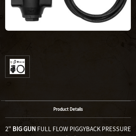
Product Details
2"
BIG GUN
FULL FLOW PIGGYBACK PRESSURE