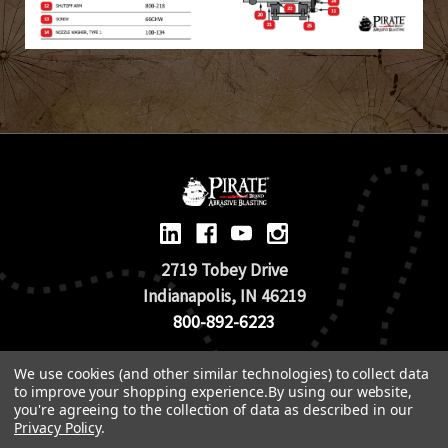
2719 Tobey Drive
Indianapolis, IN 46219
800-892-6223
We use cookies (and other similar technologies) to collect data
© 2026 Pirate Brand |
Terms of Use
to improve your shopping experience.
By using our website,
TOS & Return Policy
|
Privacy Policy
you're agreeing to the collection of data as described in our
Privacy Policy
.