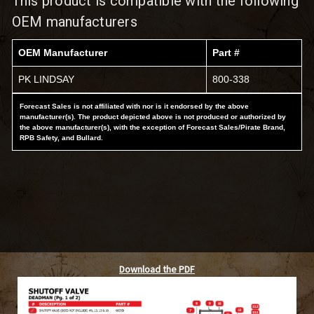
This product is compatible with the following
OEM manufacturers
OEM Manufacturer
Part #
PK LINDSAY
800-338
Forecast Sales is not affiliated with nor is it endorsed by the above
manufacturer(s). The product depicted above is not produced or authorized by
the above manufacturer(s), with the exception of Forecast Sales/Pirate Brand,
RPB Safety, and Bullard.
Download the PDF