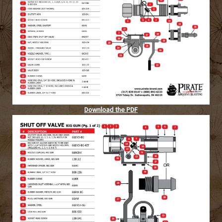
Download the PDF