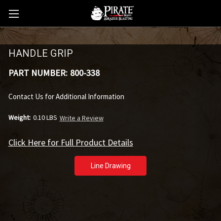
HANDLE GRIP
PART NUMBER:
800-338
Contact Us for Additional Information
Weight:
0.10 LBS
Write a Review
Click Here for Full Product Details
Line Drawing