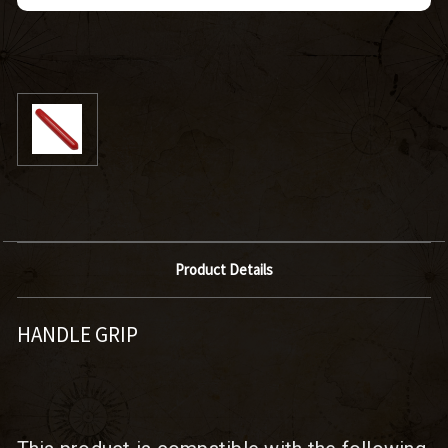
Product Details
HANDLE GRIP