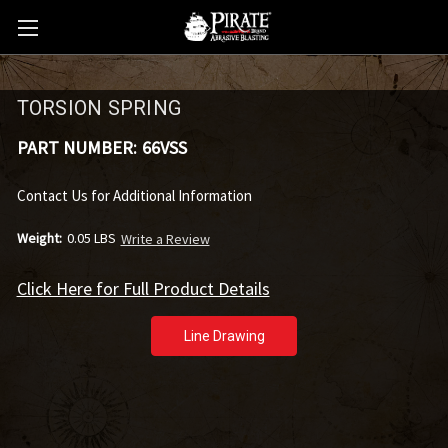
TORSION SPRING
PART NUMBER:
66VSS
Contact Us for Additional Information
Weight:
0.05 LBS
Write a Review
Click Here for Full Product Details
Line Drawing