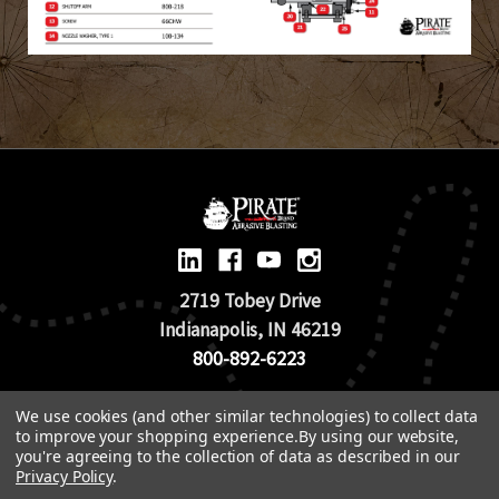
2719 Tobey Drive
Indianapolis, IN 46219
800-892-6223
We use cookies (and other similar technologies) to collect data
© 2026 Pirate Brand |
Terms of Use
to improve your shopping experience.
By using our website,
TOS & Return Policy
|
Privacy Policy
you're agreeing to the collection of data as described in our
Privacy Policy
.