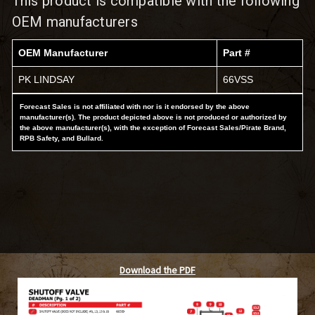
This product is compatible with the following
OEM manufacturers
OEM Manufacturer
Part #
PK LINDSAY
66VSS
Forecast Sales is not affiliated with nor is it endorsed by the above
manufacturer(s). The product depicted above is not produced or authorized by
the above manufacturer(s), with the exception of Forecast Sales/Pirate Brand,
RPB Safety, and Bullard.
Download the PDF