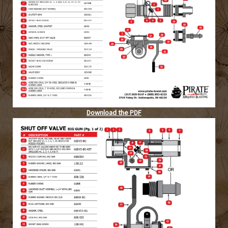
Download the PDF