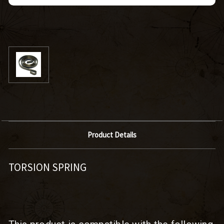
Product Details
TORSION SPRING