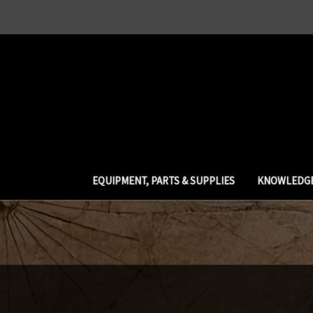
EQUIPMENT, PARTS & SUPPLIES
KNOWLEDGE