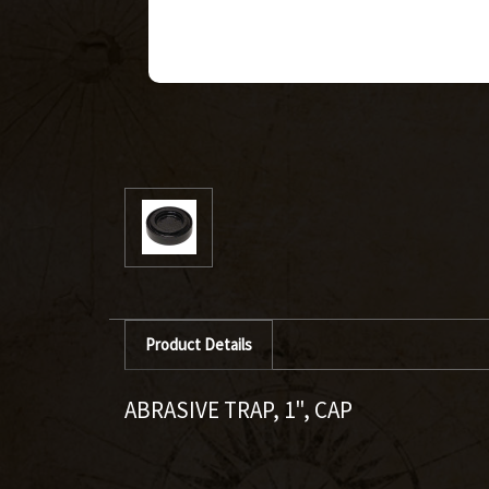
Product Details
ABRASIVE TRAP, 1", CAP