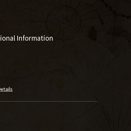
tional Information
etails