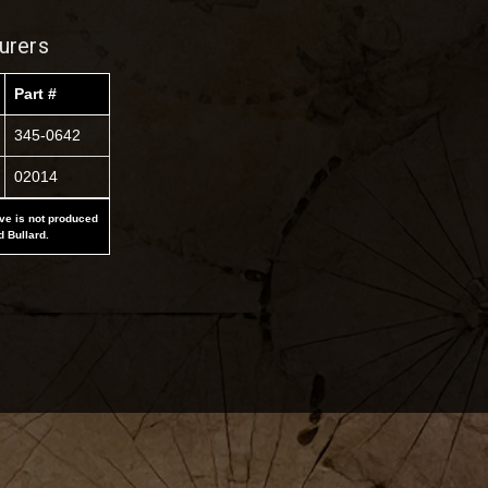
urers
Part #
345-0642
02014
ove is not produced
d Bullard.