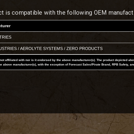
ct is compatible with the following OEM manufact
turer
TRIES
USTRIES / AEROLYTE SYSTEMS / ZERO PRODUCTS
not affiliated with nor is it endorsed by the above manufacturer(s). The product depicted ab
he above manufacturer(s), with the exception of Forecast Sales/Pirate Brand, RPB Safety, an