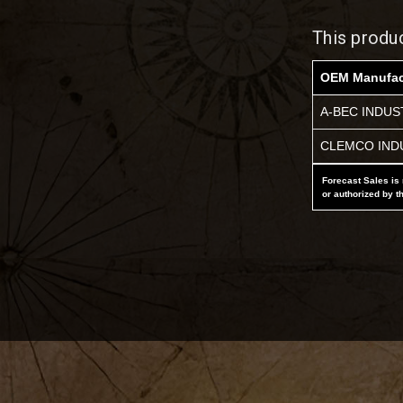
This produ
OEM Manufac
A-BEC INDUS
CLEMCO IND
Forecast Sales is 
or authorized by t