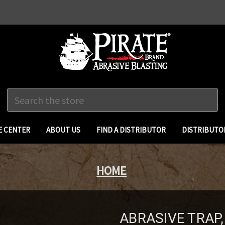
Search
 CENTER
ABOUT US
FIND A DISTRIBUTOR
DISTRIBUTO
HOME
ABRASIVE TRAP, 