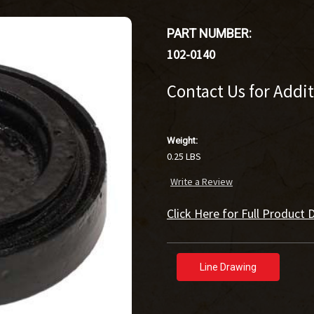
PART NUMBER:
102-0140
Contact Us for Addi
Weight:
0.25 LBS
Write a Review
Click Here for Full Product D
Line Drawing