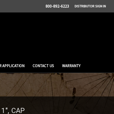
800-892-6223
DISTRIBUTOR SIGN IN
R APPLICATION
CONTACT US
WARRANTY
1", CAP