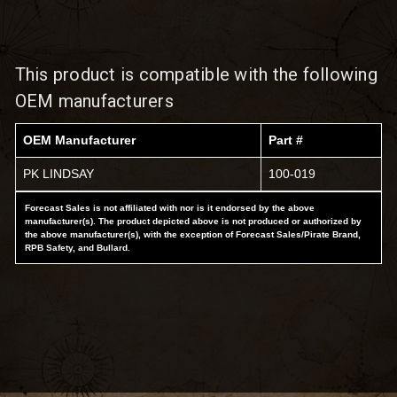
This product is compatible with the following
OEM manufacturers
OEM Manufacturer
Part #
PK LINDSAY
100-019
Forecast Sales is not affiliated with nor is it endorsed by the above
manufacturer(s). The product depicted above is not produced or authorized by
the above manufacturer(s), with the exception of Forecast Sales/Pirate Brand,
RPB Safety, and Bullard.