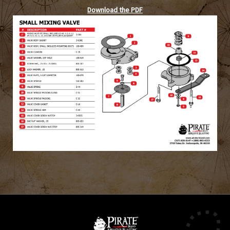
Download the PDF