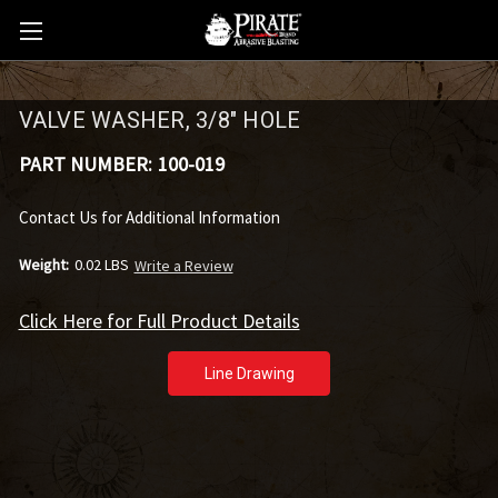
VALVE WASHER, 3/8" HOLE
PART NUMBER:
100-019
Contact Us for Additional Information
Weight:
0.02 LBS
Write a Review
Click Here for Full Product Details
Line Drawing