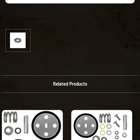
Related Products