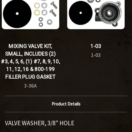
MIXING VALVE KIT,
1-03
SMALL, INCLUDES (2)
1-03
#3, 4, 5, 6, (1) #7, 8, 9, 10,
11, 12, 16 & 800-199
FILLER PLUG GASKET
3-36A
Product Details
VALVE WASHER, 3/8" HOLE