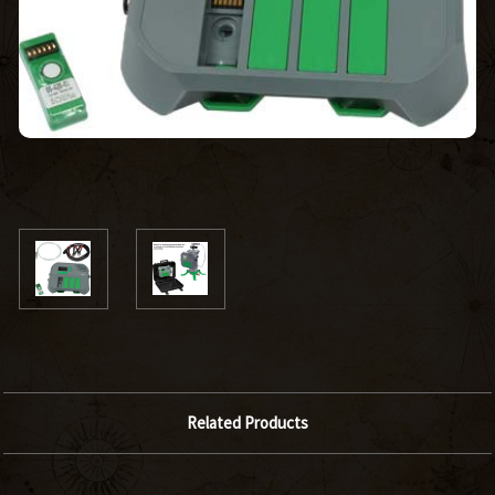
Related Products