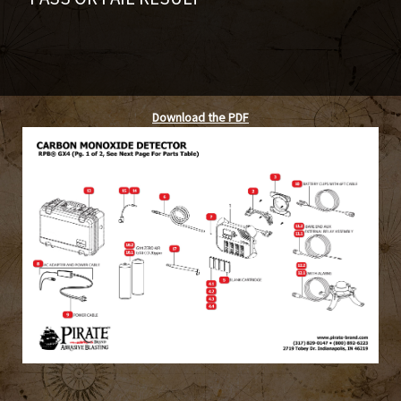
Download the PDF