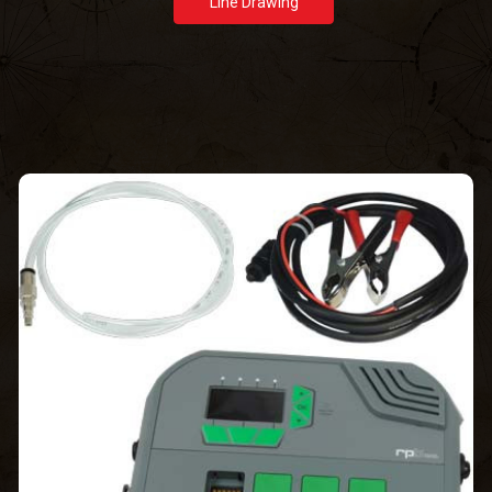
Line Drawing