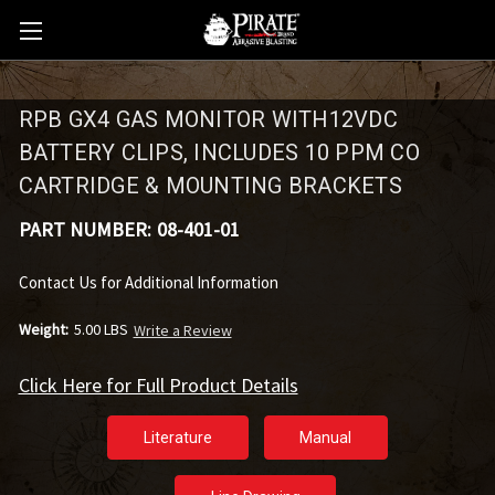
RPB GX4 GAS MONITOR WITH12VDC
BATTERY CLIPS, INCLUDES 10 PPM CO
CARTRIDGE & MOUNTING BRACKETS
PART NUMBER:
08-401-01
Contact Us for Additional Information
Weight:
5.00 LBS
Write a Review
Click Here for Full Product Details
Literature
Manual