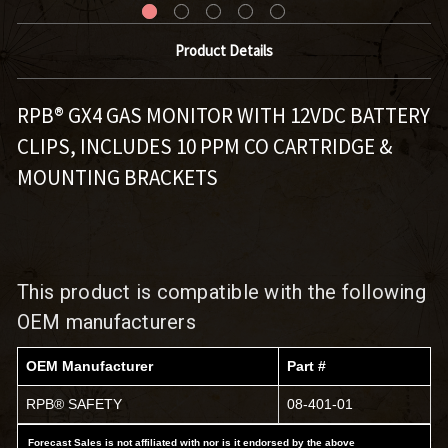
Product Details
RPB® GX4 GAS MONITOR WITH 12VDC BATTERY
CLIPS, INCLUDES 10 PPM CO CARTRIDGE &
MOUNTING BRACKETS
This product is compatible with the following
OEM manufacturers
OEM Manufacturer
Part #
RPB® SAFETY
08-401-01
Forecast Sales is not affiliated with nor is it endorsed by the above