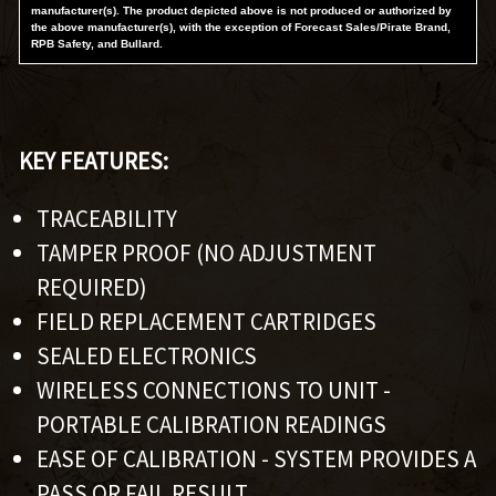
manufacturer(s). The product depicted above is not produced or authorized by
the above manufacturer(s), with the exception of Forecast Sales/Pirate Brand,
RPB Safety, and Bullard.
KEY FEATURES:
TRACEABILITY
TAMPER PROOF (NO ADJUSTMENT
REQUIRED)
FIELD REPLACEMENT CARTRIDGES
SEALED ELECTRONICS
WIRELESS CONNECTIONS TO UNIT -
PORTABLE CALIBRATION READINGS
EASE OF CALIBRATION - SYSTEM PROVIDES A
PASS OR FAIL RESULT