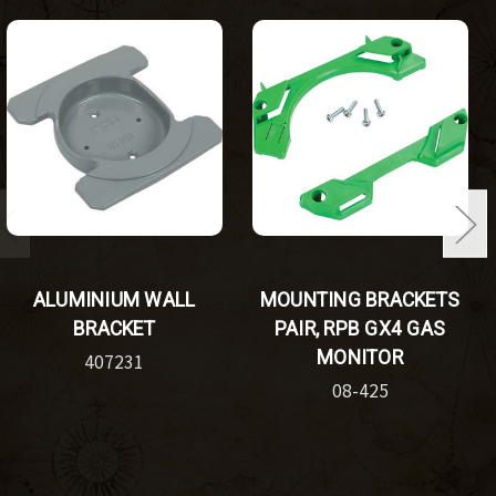
ALUMINIUM WALL
MOUNTING BRACKETS
BRACKET
PAIR, RPB GX4 GAS
MONITOR
407231
08-425